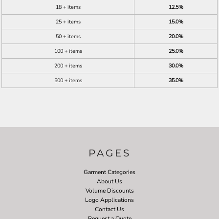
18 + items
12.5%
25 + items
15.0%
50 + items
20.0%
100 + items
25.0%
200 + items
30.0%
500 + items
35.0%
PAGES
Garment Categories
About Us
Volume Discounts
Logo Applications
Contact Us
Request a Quote