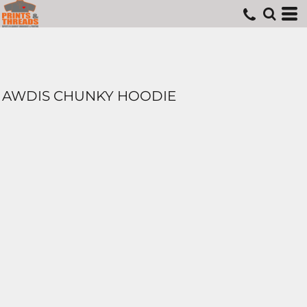
AWDIS CHUNKY HOODIE