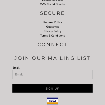
WW T-shirt Bundle
SECURE
Returns Policy
Guarantee
Privacy Policy
Terms & Conditions
CONNECT
JOIN OUR MAILING LIST
Email
SIGN UP