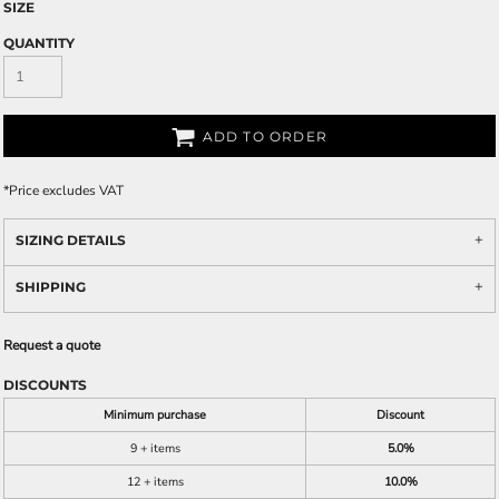
SIZE
QUANTITY
ADD TO ORDER
*
Price excludes VAT
SIZING DETAILS
SHIPPING
Request a quote
DISCOUNTS
Minimum purchase
Discount
9 + items
5.0%
12 + items
10.0%