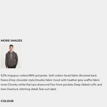
MORE IMAGES
52% ringspun cotton/48% polyester. Soft cotton faced fabric.Brushed back
fleece.Drop shoulder style.Double fabric hood with heather grey waffle fabric
inner.Chunky white flat lace drawcord.Two front pockets.Deep ribbed cuffs and
hem.Overlock stitching detail.Tear out label.
COLOUR