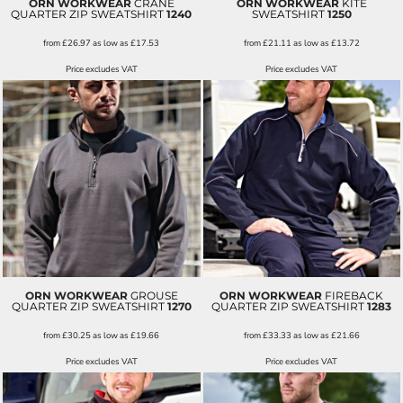
ORN WORKWEAR
CRANE
ORN WORKWEAR
KITE
QUARTER ZIP SWEATSHIRT
1240
SWEATSHIRT
1250
from
£26.97
as low as
£17.53
from
£21.11
as low as
£13.72
Price excludes VAT
Price excludes VAT
ORN WORKWEAR
GROUSE
ORN WORKWEAR
FIREBACK
QUARTER ZIP SWEATSHIRT
1270
QUARTER ZIP SWEATSHIRT
1283
from
£30.25
as low as
£19.66
from
£33.33
as low as
£21.66
Price excludes VAT
Price excludes VAT