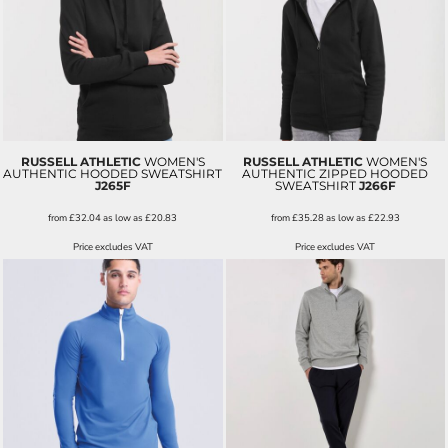
RUSSELL ATHLETIC
WOMEN'S
RUSSELL ATHLETIC
WOMEN'S
AUTHENTIC HOODED SWEATSHIRT
AUTHENTIC ZIPPED HOODED
J265F
SWEATSHIRT
J266F
from
£32.04
as low as
£20.83
from
£35.28
as low as
£22.93
Price excludes VAT
Price excludes VAT