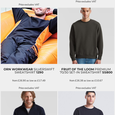
Price excludes VAT
Price excludes VAT
ORN WORKWEAR
SILVERSWIFT
FRUIT OF THE LOOM
PREMIUM
SWEATSHIRT
1290
70/30 SET-IN SWEATSHIRT
SS800
from
£26.90
as low as
£17.49
from
£26.38
as low as
£10.67
Price excludes VAT
Price excludes VAT