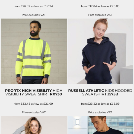
from
£26.52
as low as
£17.24
from
£32.04
as low as
£20.83
Price excludes VAT
Price excludes VAT
PRORTX HIGH VISIBILITY
HIGH
RUSSELL ATHLETIC
KIDS HOODED
VISIBILITY SWEATSHIRT
RX730
SWEATSHIRT
J575B
from
£32.45
as low as
£21.09
from
£23.22
as low as
£15.09
Price excludes VAT
Price excludes VAT