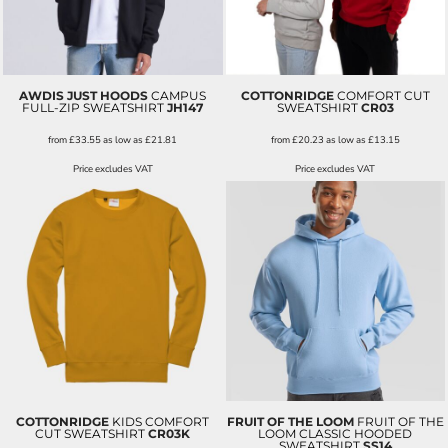
AWDIS JUST HOODS
CAMPUS
COTTONRIDGE
COMFORT CUT
FULL-ZIP SWEATSHIRT
JH147
SWEATSHIRT
CR03
from
£33.55
as low as
£21.81
from
£20.23
as low as
£13.15
Price excludes VAT
Price excludes VAT
COTTONRIDGE
KIDS COMFORT
FRUIT OF THE LOOM
FRUIT OF THE
CUT SWEATSHIRT
CR03K
LOOM CLASSIC HOODED
SWEATSHIRT
SS14