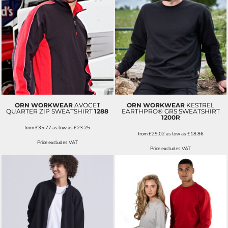
ORN WORKWEAR
AVOCET
ORN WORKWEAR
KESTREL
QUARTER ZIP SWEATSHIRT
1288
EARTHPRO® GRS SWEATSHIRT
1200R
from
£35.77
as low as
£23.25
from
£29.02
as low as
£18.86
Price excludes VAT
Price excludes VAT