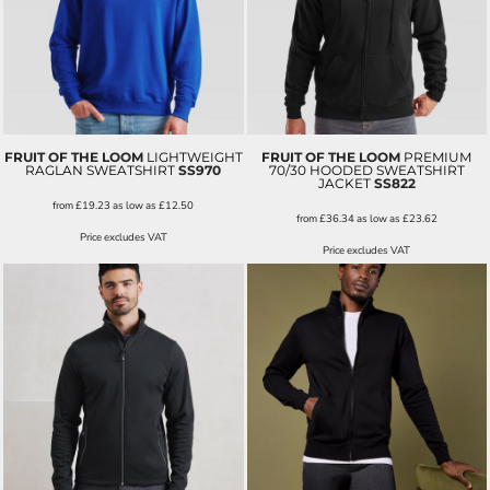
FRUIT OF THE LOOM
LIGHTWEIGHT
FRUIT OF THE LOOM
PREMIUM
RAGLAN SWEATSHIRT
SS970
70/30 HOODED SWEATSHIRT
JACKET
SS822
from
£19.23
as low as
£12.50
from
£36.34
as low as
£23.62
Price excludes VAT
Price excludes VAT