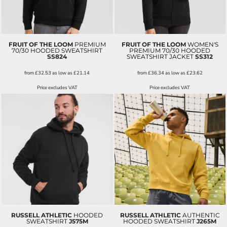
FRUIT OF THE LOOM
PREMIUM
FRUIT OF THE LOOM
WOMEN'S
70/30 HOODED SWEATSHIRT
PREMIUM 70/30 HOODED
SS824
SWEATSHIRT JACKET
SS312
from
£32.53
as low as
£21.14
from
£36.34
as low as
£23.62
Price excludes VAT
Price excludes VAT
RUSSELL ATHLETIC
HOODED
RUSSELL ATHLETIC
AUTHENTIC
SWEATSHIRT
J575M
HOODED SWEATSHIRT
J265M