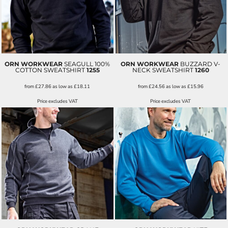
ORN WORKWEAR
SEAGULL 100%
ORN WORKWEAR
BUZZARD V-
COTTON SWEATSHIRT
1255
NECK SWEATSHIRT
1260
from
£27.86
as low as
£18.11
from
£24.56
as low as
£15.96
Price excludes VAT
Price excludes VAT