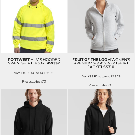
PORTWEST
HI-VIS HOODED
FRUIT OF THE LOOM
WOMEN'S
SWEATSHIRT (B304)
PW337
PREMIUM 70/30 SWEATSHIRT
JACKET
SS310
from
£40.03
as low as
£26.02
from
£35.52
as low as
£15.75
Price excludes VAT
Price excludes VAT