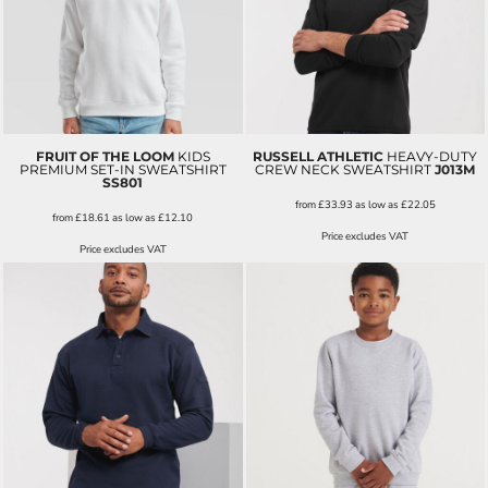
FRUIT OF THE LOOM
KIDS
RUSSELL ATHLETIC
HEAVY-DUTY
PREMIUM SET-IN SWEATSHIRT
CREW NECK SWEATSHIRT
J013M
SS801
from
£33.93
as low as
£22.05
from
£18.61
as low as
£12.10
Price excludes VAT
Price excludes VAT