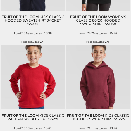
FRUIT OF THE LOOM
KIDS CLASSIC
FRUIT OF THE LOOM
WOMEN'S
HOODED SWEATSHIRT JACKET
CLASSIC 80/20 HOODED
SS225
SWEATSHIRT
SS038
from
£26.09
as low as
£16.96
from
£24.25
as low as
£15.76
Price excludes VAT
Price excludes VAT
FRUIT OF THE LOOM
KIDS CLASSIC
FRUIT OF THE LOOM
KIDS CLASSIC
RAGLAN SWEATSHIRT
SS271
HOODED SWEATSHIRT
SS273
from
£16.36
as low as
£10.63
from
£21.17
as low as
£13.76