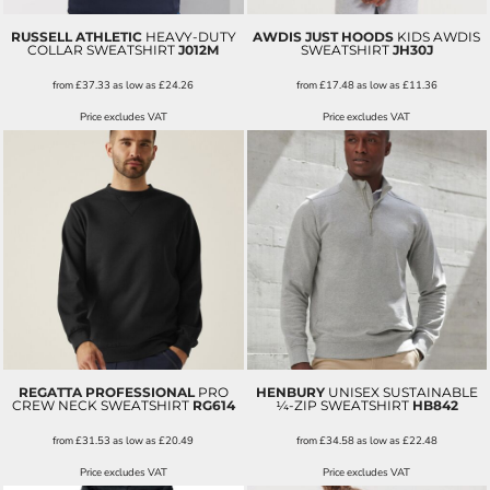
RUSSELL ATHLETIC
HEAVY-DUTY
AWDIS JUST HOODS
KIDS AWDIS
COLLAR SWEATSHIRT
J012M
SWEATSHIRT
JH30J
from
£37.33
as low as
£24.26
from
£17.48
as low as
£11.36
Price excludes VAT
Price excludes VAT
REGATTA PROFESSIONAL
PRO
HENBURY
UNISEX SUSTAINABLE
CREW NECK SWEATSHIRT
RG614
¼-ZIP SWEATSHIRT
HB842
from
£31.53
as low as
£20.49
from
£34.58
as low as
£22.48
Price excludes VAT
Price excludes VAT