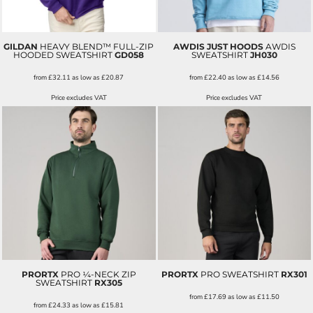
GILDAN
HEAVY BLEND™ FULL-ZIP
AWDIS JUST HOODS
AWDIS
HOODED SWEATSHIRT
GD058
SWEATSHIRT
JH030
from
£32.11
as low as
£20.87
from
£22.40
as low as
£14.56
Price excludes VAT
Price excludes VAT
PRORTX
PRO ¼-NECK ZIP
PRORTX
PRO SWEATSHIRT
RX301
SWEATSHIRT
RX305
from
£17.69
as low as
£11.50
from
£24.33
as low as
£15.81