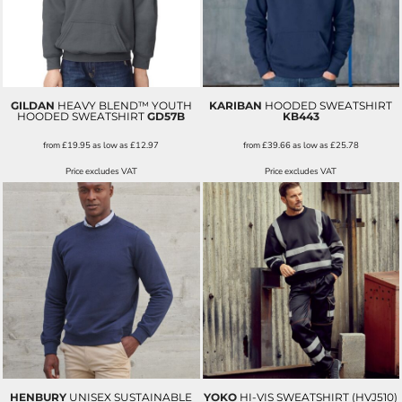
GILDAN
HEAVY BLEND™ YOUTH
KARIBAN
HOODED SWEATSHIRT
HOODED SWEATSHIRT
GD57B
KB443
from
£19.95
as low as
£12.97
from
£39.66
as low as
£25.78
Price excludes VAT
Price excludes VAT
HENBURY
UNISEX SUSTAINABLE
YOKO
HI-VIS SWEATSHIRT (HVJ510)