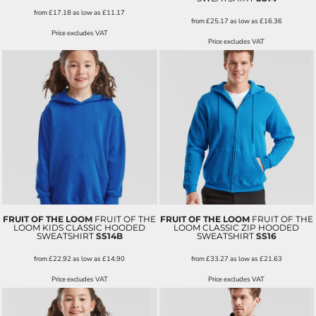
from
£17.18
as low as
£11.17
from
£25.17
as low as
£16.36
Price excludes VAT
Price excludes VAT
FRUIT OF THE LOOM
FRUIT OF THE
FRUIT OF THE LOOM
FRUIT OF THE
LOOM KIDS CLASSIC HOODED
LOOM CLASSIC ZIP HOODED
SWEATSHIRT
SS14B
SWEATSHIRT
SS16
from
£22.92
as low as
£14.90
from
£33.27
as low as
£21.63
Price excludes VAT
Price excludes VAT