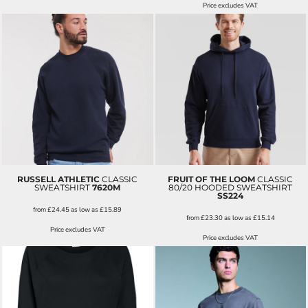
Price excludes VAT
RUSSELL ATHLETIC
CLASSIC
FRUIT OF THE LOOM
CLASSIC
SWEATSHIRT
7620M
80/20 HOODED SWEATSHIRT
SS224
from
£24.45
as low as
£15.89
from
£23.30
as low as
£15.14
Price excludes VAT
Price excludes VAT