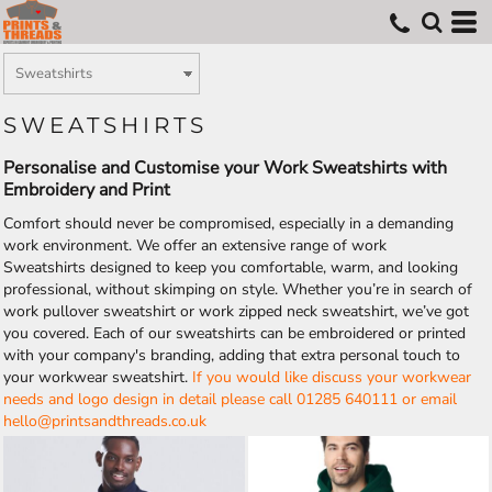
SWEATSHIRTS
Personalise and Customise your Work Sweatshirts with
Embroidery and Print
Comfort should never be compromised, especially in a demanding
work environment. We offer an extensive range of work
Sweatshirts designed to keep you comfortable, warm, and looking
professional, without skimping on style. Whether you’re in search of
work pullover sweatshirt or work zipped neck sweatshirt, we’ve got
you covered. Each of our sweatshirts can be embroidered or printed
with your company's branding, adding that extra personal touch to
your workwear sweatshirt.
If you would like discuss your workwear
needs and logo design in detail please call 01285 640111 or email
hello@printsandthreads.co.uk