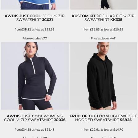
AWDIS JUST COOL
COOL ½ ZIP
KUSTOM KIT
REGULAR FIT ¼-ZIP
SWEATSHIRT
JC031
SWEATSHIRT
KK335
from
£35.32
as low as
£22.96
from
£31.83
as low as
£20.69
Price excludes VAT
Price excludes VAT
AWDIS JUST COOL
WOMEN'S
FRUIT OF THE LOOM
LIGHTWEIGHT
COOL ½ ZIP SWEATSHIRT
JC036
HOODED SWEATSHIRT
SS925
from
£34.58
as low as
£22.48
from
£22.61
as low as
£14.70