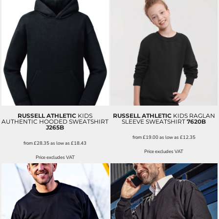
RUSSELL ATHLETIC
KIDS
RUSSELL ATHLETIC
KIDS RAGLAN
AUTHENTIC HOODED SWEATSHIRT
SLEEVE SWEATSHIRT
7620B
J265B
from
£19.00
as low as
£12.35
from
£28.35
as low as
£18.43
Price excludes VAT
Price excludes VAT