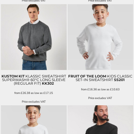
Price excludes VAT
Price excludes VAT
KUSTOM KIT
KLASSIC SWEATSHIRT
FRUIT OF THE LOOM
KIDS CLASSIC
SUPERWASH® 60°C LONG SLEEVE
SET-IN SWEATSHIRT
SS201
(REGULAR FIT)
KK302
from
£16.36
as low as
£10.63
from
£26.38
as low as
£17.15
Price excludes VAT
Price excludes VAT