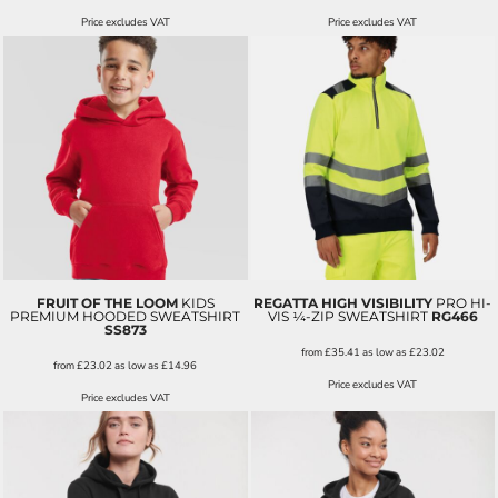
Price excludes VAT
Price excludes VAT
FRUIT OF THE LOOM
KIDS
REGATTA HIGH VISIBILITY
PRO HI-
PREMIUM HOODED SWEATSHIRT
VIS ¼-ZIP SWEATSHIRT
RG466
SS873
from
£35.41
as low as
£23.02
from
£23.02
as low as
£14.96
Price excludes VAT
Price excludes VAT