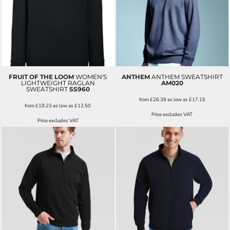
FRUIT OF THE LOOM
WOMEN'S
ANTHEM
ANTHEM SWEATSHIRT
LIGHTWEIGHT RAGLAN
AM020
SWEATSHIRT
SS960
from
£26.38
as low as
£17.15
from
£19.23
as low as
£12.50
Price excludes VAT
Price excludes VAT