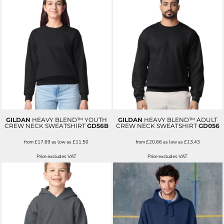
GILDAN
HEAVY BLEND™ YOUTH
GILDAN
HEAVY BLEND™ ADULT
CREW NECK SWEATSHIRT
GD56B
CREW NECK SWEATSHIRT
GD056
from
£17.69
as low as
£11.50
from
£20.66
as low as
£13.43
Price excludes VAT
Price excludes VAT