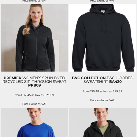
Price excludes VAT
Price excludes VAT
PREMIER
WOMEN’S SPUN DYED
B&C COLLECTION
B&C HOODED
RECYCLED ZIP-THROUGH SWEAT
SWEATSHIRT
BA420
PR809
from
£30.48
as low as
£19.81
from
£32.45
as low as
£21.09
Price excludes VAT
Price excludes VAT