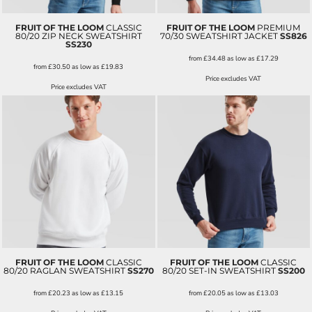
FRUIT OF THE LOOM
CLASSIC
FRUIT OF THE LOOM
PREMIUM
80/20 ZIP NECK SWEATSHIRT
70/30 SWEATSHIRT JACKET
SS826
SS230
from
£34.48
as low as
£17.29
from
£30.50
as low as
£19.83
Price excludes VAT
Price excludes VAT
FRUIT OF THE LOOM
CLASSIC
FRUIT OF THE LOOM
CLASSIC
80/20 RAGLAN SWEATSHIRT
SS270
80/20 SET-IN SWEATSHIRT
SS200
from
£20.23
as low as
£13.15
from
£20.05
as low as
£13.03