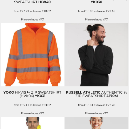
SWEATSHIRT
HB840
YK030
from
£27.73
as low as
£18.02
from
£35.63
as low as
£23.16
Price excludes VAT
Price excludes VAT
YOKO
HI-VIS ¼ ZIP SWEATSHIRT
RUSSELL ATHLETIC
AUTHENTIC ¼
(HVK06)
YK031
ZIP SWEATSHIRT
J270M
from
£35.41
as low as
£23.02
from
£35.04
as low as
£22.78
Price excludes VAT
Price excludes VAT