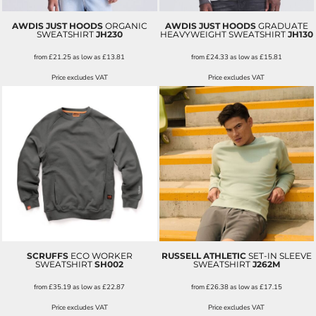
AWDIS JUST HOODS
ORGANIC
AWDIS JUST HOODS
GRADUATE
SWEATSHIRT
JH230
HEAVYWEIGHT SWEATSHIRT
JH130
from
£21.25
as low as
£13.81
from
£24.33
as low as
£15.81
Price excludes VAT
Price excludes VAT
SCRUFFS
ECO WORKER
RUSSELL ATHLETIC
SET-IN SLEEVE
SWEATSHIRT
SH002
SWEATSHIRT
J262M
from
£35.19
as low as
£22.87
from
£26.38
as low as
£17.15
Price excludes VAT
Price excludes VAT