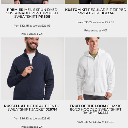
PREMIER
MEN'S SPUN DYED
KUSTOM KIT
REGULAR FIT ZIPPED
SUSTAINABLE ZIP-THROUGH
SWEATSHIRT
KK334
SWEATSHIRT
PR808
from
£35.22
as low as
£22.89
from
£32.45
as low as
£21.09
Price excludes VAT
Price excludes VAT
RUSSELL ATHLETIC
AUTHENTIC
FRUIT OF THE LOOM
CLASSIC
SWEATSHIRT JACKET
J267M
80/20 HOODED SWEATSHIRT
JACKET
SS222
from
£36.33
as low as
£23.61
from
£30.50
as low as
£19.83
Price excludes VAT