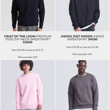
FRUIT OF THE LOOM
PREMIUM
AWDIS JUST HOODS
AWDIS
70/30 ZIP-NECK SWEATSHIRT
SWEATSHIRT
JH030
SS830
from
£20.56
as low as
£13.36
from
£33.06
as low as
£14.17
Price excludes VAT
Price excludes VAT