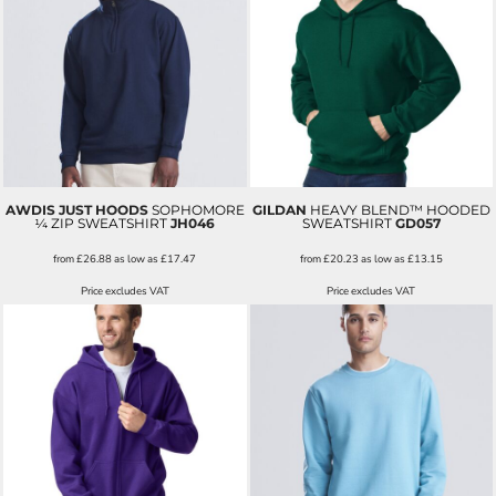
AWDIS JUST HOODS
SOPHOMORE
GILDAN
HEAVY BLEND™ HOODED
¼ ZIP SWEATSHIRT
JH046
SWEATSHIRT
GD057
from
£26.88
as low as
£17.47
from
£20.23
as low as
£13.15
Price excludes VAT
Price excludes VAT