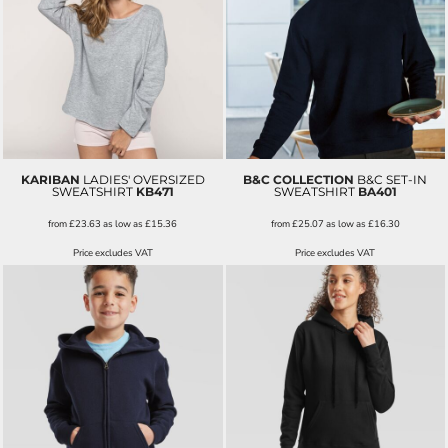
KARIBAN
LADIES' OVERSIZED
B&C COLLECTION
B&C SET-IN
SWEATSHIRT
KB471
SWEATSHIRT
BA401
from
£23.63
as low as
£15.36
from
£25.07
as low as
£16.30
Price excludes VAT
Price excludes VAT