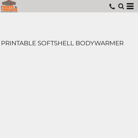
PRINTABLE SOFTSHELL BODYWARMER