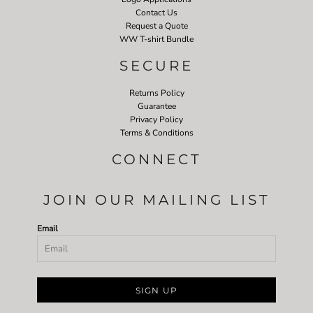
Contact Us
Request a Quote
WW T-shirt Bundle
SECURE
Returns Policy
Guarantee
Privacy Policy
Terms & Conditions
CONNECT
JOIN OUR MAILING LIST
Email
SIGN UP