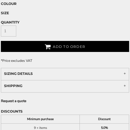
COLOUR
SIZE
QUANTITY
ADD TO ORDER
*
Price excludes VAT
SIZING DETAILS
SHIPPING
Request a quote
DISCOUNTS
Minimum purchase
Discount
9 + items
5.0%