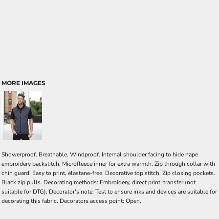
MORE IMAGES
Showerproof. Breathable. Windproof. Internal shoulder facing to hide nape
embroidery backstitch. Microfleece inner for extra warmth. Zip through collar with
chin guard. Easy to print, elastane-free. Decorative top stitch. Zip closing pockets.
Black zip pulls. Decorating methods: Embroidery, direct print, transfer (not
suitable for DTG). Decorator's note: Test to ensure inks and devices are suitable for
decorating this fabric. Decorators access point: Open.