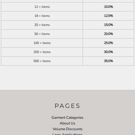
12 + items
10.0%
18 + items
12.5%
25 + items
15.0%
50 + items
20.0%
100 + items
25.0%
200 + items
30.0%
500 + items
35.0%
PAGES
Garment Categories
About Us
Volume Discounts
Logo Applications