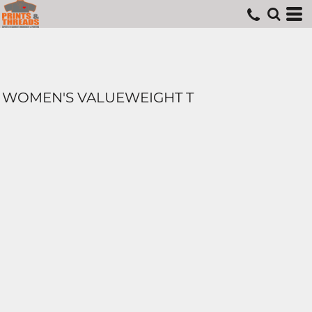
WOMEN'S VALUEWEIGHT T