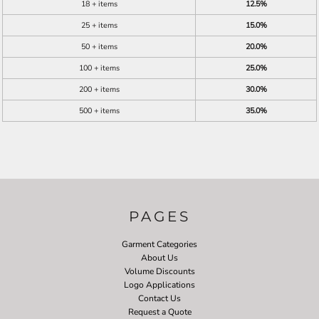
18 + items
12.5%
25 + items
15.0%
50 + items
20.0%
100 + items
25.0%
200 + items
30.0%
500 + items
35.0%
PAGES
Garment Categories
About Us
Volume Discounts
Logo Applications
Contact Us
Request a Quote