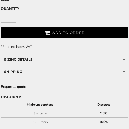
QUANTITY
ADD TO ORDER
*
Price excludes VAT
SIZING DETAILS
SHIPPING
Request a quote
DISCOUNTS
Minimum purchase
Discount
9 + items
5.0%
12 + items
10.0%