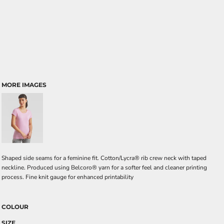
MORE IMAGES
Shaped side seams for a feminine fit. Cotton/Lycra® rib crew neck with taped
neckline. Produced using Belcoro® yarn for a softer feel and cleaner printing
process. Fine knit gauge for enhanced printability
COLOUR
SIZE