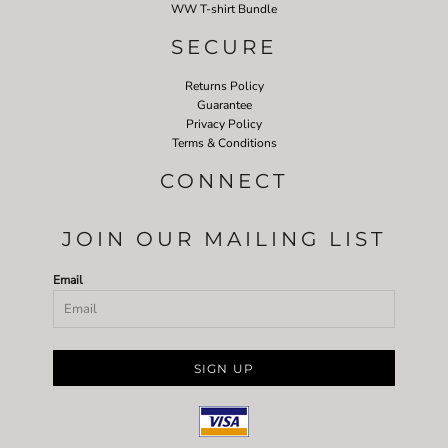
WW T-shirt Bundle
SECURE
Returns Policy
Guarantee
Privacy Policy
Terms & Conditions
CONNECT
JOIN OUR MAILING LIST
Email
SIGN UP