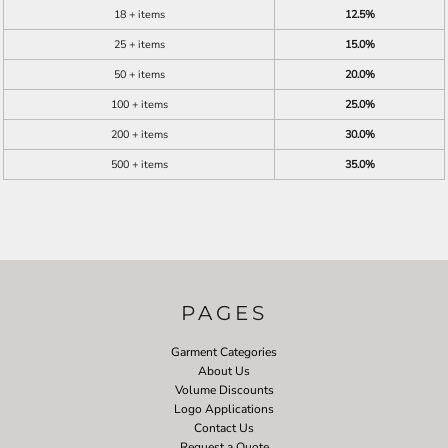
18 + items
12.5%
25 + items
15.0%
50 + items
20.0%
100 + items
25.0%
200 + items
30.0%
500 + items
35.0%
PAGES
Garment Categories
About Us
Volume Discounts
Logo Applications
Contact Us
Request a Quote