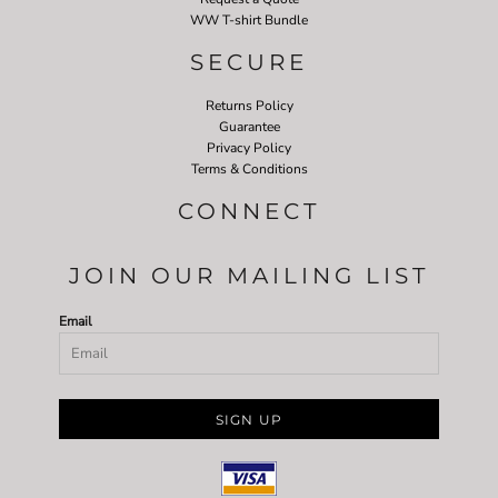
WW T-shirt Bundle
SECURE
Returns Policy
Guarantee
Privacy Policy
Terms & Conditions
CONNECT
JOIN OUR MAILING LIST
Email
SIGN UP