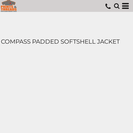
COMPASS PADDED SOFTSHELL JACKET