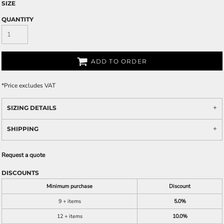
SIZE
QUANTITY
ADD TO ORDER
*
Price excludes VAT
SIZING DETAILS
SHIPPING
Request a quote
DISCOUNTS
Minimum purchase
Discount
9 + items
5.0%
12 + items
10.0%