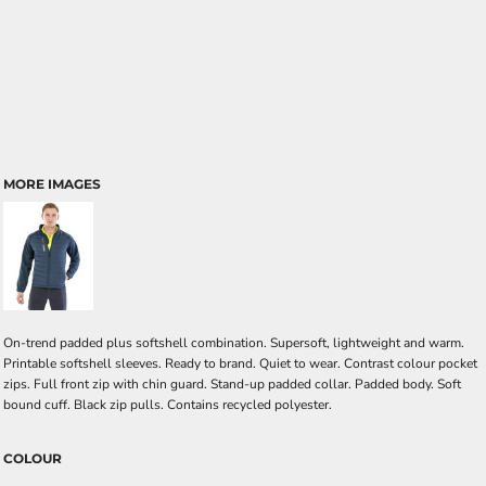
MORE IMAGES
On-trend padded plus softshell combination. Supersoft, lightweight and warm.
Printable softshell sleeves. Ready to brand. Quiet to wear. Contrast colour pocket
zips. Full front zip with chin guard. Stand-up padded collar. Padded body. Soft
bound cuff. Black zip pulls. Contains recycled polyester.
COLOUR