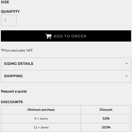
SIZE
QUANTITY
ADD TO ORDER
*
Price excludes VAT
SIZING DETAILS
SHIPPING
Request a quote
DISCOUNTS
Minimum purchase
Discount
9 + items
5.0%
12 + items
10.0%