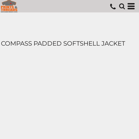
COMPASS PADDED SOFTSHELL JACKET