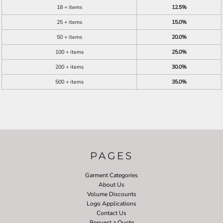
18 + items
12.5%
25 + items
15.0%
50 + items
20.0%
100 + items
25.0%
200 + items
30.0%
500 + items
35.0%
PAGES
Garment Categories
About Us
Volume Discounts
Logo Applications
Contact Us
Request a Quote