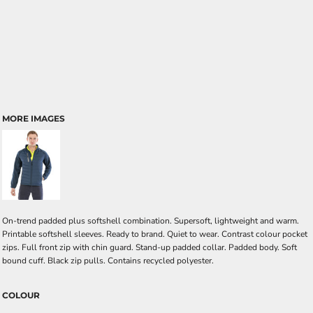
MORE IMAGES
On-trend padded plus softshell combination. Supersoft, lightweight and warm.
Printable softshell sleeves. Ready to brand. Quiet to wear. Contrast colour pocket
zips. Full front zip with chin guard. Stand-up padded collar. Padded body. Soft
bound cuff. Black zip pulls. Contains recycled polyester.
COLOUR