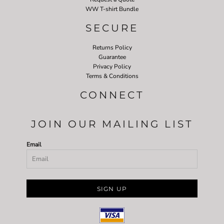
WW T-shirt Bundle
SECURE
Returns Policy
Guarantee
Privacy Policy
Terms & Conditions
CONNECT
JOIN OUR MAILING LIST
Email
SIGN UP