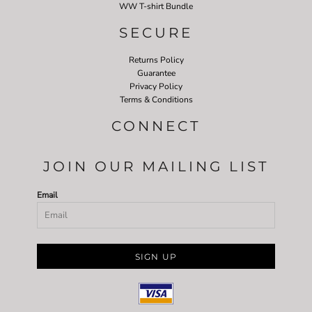
WW T-shirt Bundle
SECURE
Returns Policy
Guarantee
Privacy Policy
Terms & Conditions
CONNECT
JOIN OUR MAILING LIST
Email
SIGN UP