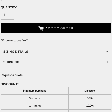
QUANTITY
ADD TO ORDER
*
Price excludes VAT
SIZING DETAILS
SHIPPING
Request a quote
DISCOUNTS
Minimum purchase
Discount
9 + items
5.0%
12 + items
10.0%