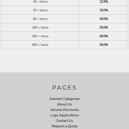
18 + items
12.5%
25 + items
15.0%
50 + items
20.0%
100 + items
25.0%
200 + items
30.0%
500 + items
35.0%
PAGES
Garment Categories
About Us
Volume Discounts
Logo Applications
Contact Us
Request a Quote