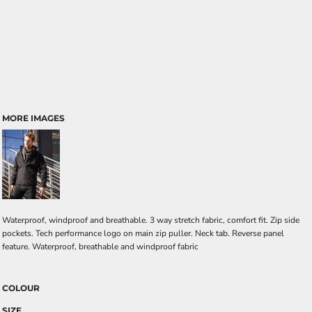
MORE IMAGES
Waterproof, windproof and breathable. 3 way stretch fabric, comfort fit. Zip side
pockets. Tech performance logo on main zip puller. Neck tab. Reverse panel
feature. Waterproof, breathable and windproof fabric
COLOUR
SIZE