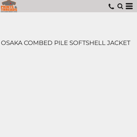
OSAKA COMBED PILE SOFTSHELL JACKET