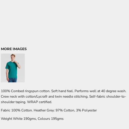
MORE IMAGES
100% Combed ringspun cotton. Soft hand feel. Performs well at 40 degree wash.
Crew neck with cotton/Lycra® and twin needle stitching. Self-fabric shoulder-to-
shoulder taping. WRAP certified.
Fabric 100% Cotton. Heather Grey: 97% Cotton, 3% Polyester
Weight White 190gms, Colours 195gms