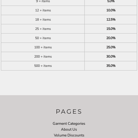
9 + items
5.0%
12 + items
10.0%
18 + items
12.5%
25 + items
15.0%
50 + items
20.0%
100 + items
25.0%
200 + items
30.0%
500 + items
35.0%
PAGES
Garment Categories
About Us
Volume Discounts