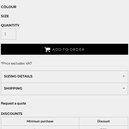
COLOUR
SIZE
QUANTITY
ADD TO ORDER
*
Price excludes VAT
SIZING DETAILS
SHIPPING
Request a quote
DISCOUNTS
Minimum purchase
Discount