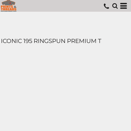
ICONIC 195 RINGSPUN PREMIUM T