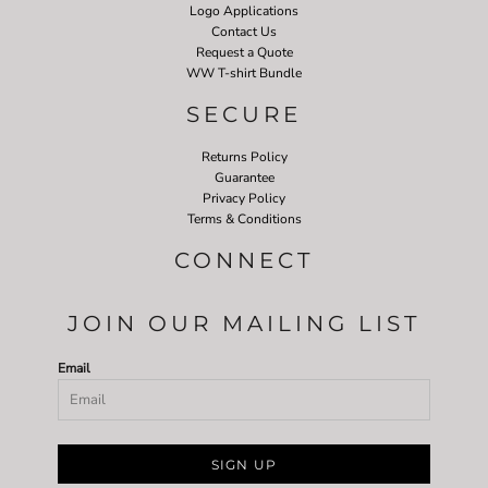
Logo Applications
Contact Us
Request a Quote
WW T-shirt Bundle
SECURE
Returns Policy
Guarantee
Privacy Policy
Terms & Conditions
CONNECT
JOIN OUR MAILING LIST
Email
SIGN UP