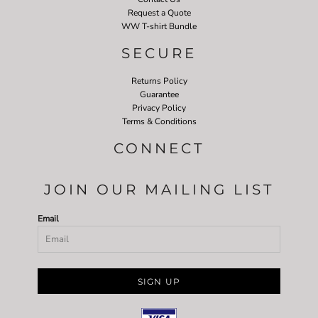
Request a Quote
WW T-shirt Bundle
SECURE
Returns Policy
Guarantee
Privacy Policy
Terms & Conditions
CONNECT
JOIN OUR MAILING LIST
Email
SIGN UP