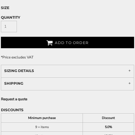
SIZE
QUANTITY
ADD TO ORDER
*
Price excludes VAT
SIZING DETAILS
SHIPPING
Request a quote
DISCOUNTS
Minimum purchase
Discount
9 + items
5.0%