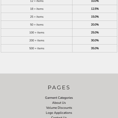
12 + items
10.0%
18 + items
12.5%
25 + items
15.0%
50 + items
20.0%
100 + items
25.0%
200 + items
30.0%
500 + items
35.0%
PAGES
Garment Categories
About Us
Volume Discounts
Logo Applications
Contact Us