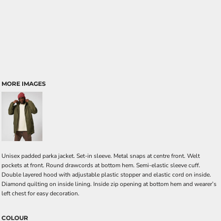
MORE IMAGES
Unisex padded parka jacket. Set-in sleeve. Metal snaps at centre front. Welt
pockets at front. Round drawcords at bottom hem. Semi-elastic sleeve cuff.
Double layered hood with adjustable plastic stopper and elastic cord on inside.
Diamond quilting on inside lining. Inside zip opening at bottom hem and wearer’s
left chest for easy decoration.
COLOUR