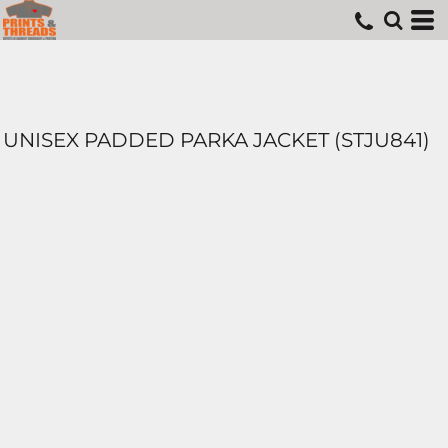
UNISEX PADDED PARKA JACKET (STJU841)