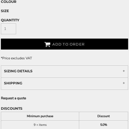
COLOUR
SIZE
QUANTITY
ADD TO ORDER
*
Price excludes VAT
SIZING DETAILS
SHIPPING
Request a quote
DISCOUNTS
Minimum purchase
Discount
9 + items
5.0%