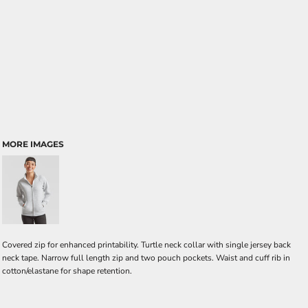
MORE IMAGES
Covered zip for enhanced printability. Turtle neck collar with single jersey back
neck tape. Narrow full length zip and two pouch pockets. Waist and cuff rib in
cotton/elastane for shape retention.