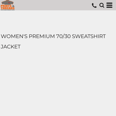
WOMEN'S PREMIUM 70/30 SWEATSHIRT
JACKET