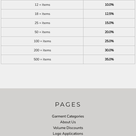
12 + items
10.0%
18 + items
12.5%
25 + items
15.0%
50 + items
20.0%
100 + items
25.0%
200 + items
30.0%
500 + items
35.0%
PAGES
Garment Categories
About Us
Volume Discounts
Logo Applications