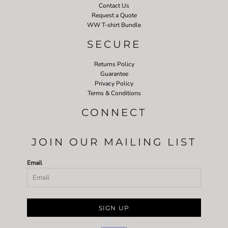
Contact Us
Request a Quote
WW T-shirt Bundle
SECURE
Returns Policy
Guarantee
Privacy Policy
Terms & Conditions
CONNECT
JOIN OUR MAILING LIST
Email
SIGN UP