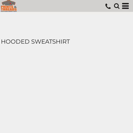
HOODED SWEATSHIRT