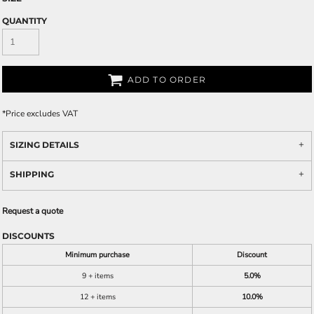
QUANTITY
ADD TO ORDER
*
Price excludes VAT
SIZING DETAILS
SHIPPING
Request a quote
DISCOUNTS
Minimum purchase
Discount
9 + items
5.0%
12 + items
10.0%