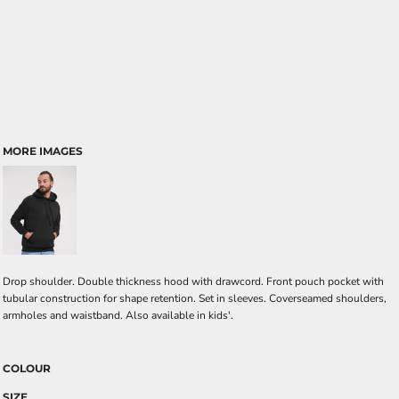
MORE IMAGES
Drop shoulder. Double thickness hood with drawcord. Front pouch pocket with
tubular construction for shape retention. Set in sleeves. Coverseamed shoulders,
armholes and waistband. Also available in kids'.
COLOUR
SIZE