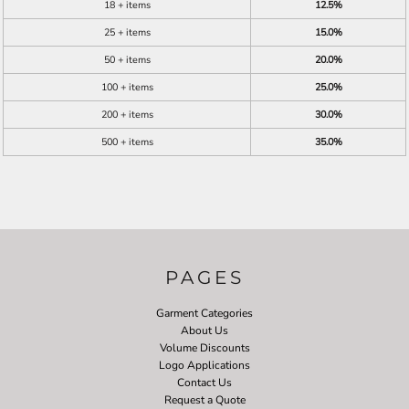
18 + items
12.5%
25 + items
15.0%
50 + items
20.0%
100 + items
25.0%
200 + items
30.0%
500 + items
35.0%
PAGES
Garment Categories
About Us
Volume Discounts
Logo Applications
Contact Us
Request a Quote