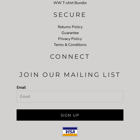
WW T-shirt Bundle
SECURE
Returns Policy
Guarantee
Privacy Policy
Terms & Conditions
CONNECT
JOIN OUR MAILING LIST
Email
SIGN UP