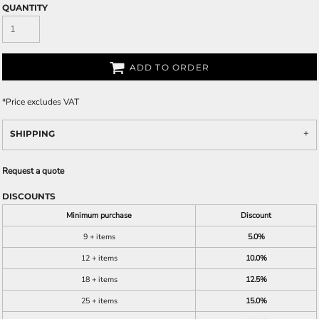
QUANTITY
ADD TO ORDER
*
Price excludes VAT
SHIPPING
Request a quote
DISCOUNTS
Minimum purchase
Discount
9 + items
5.0%
12 + items
10.0%
18 + items
12.5%
25 + items
15.0%