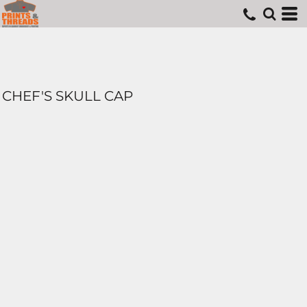
CHEF'S SKULL CAP