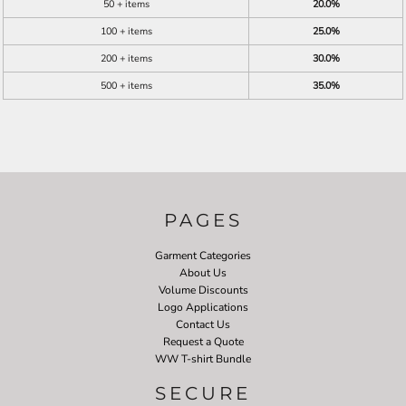
50 + items
20.0%
100 + items
25.0%
200 + items
30.0%
500 + items
35.0%
PAGES
Garment Categories
About Us
Volume Discounts
Logo Applications
Contact Us
Request a Quote
WW T-shirt Bundle
SECURE