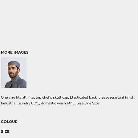
MORE IMAGES
One size fits all. Flat top chef's skull cap. Elasticated back, crease resistant finish.
Industrial laundry 85°C, domestic wash 60°C. Size One Size
COLOUR
SIZE