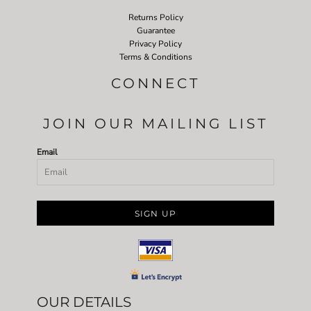
Returns Policy
Guarantee
Privacy Policy
Terms & Conditions
CONNECT
JOIN OUR MAILING LIST
Email
SIGN UP
OUR DETAILS