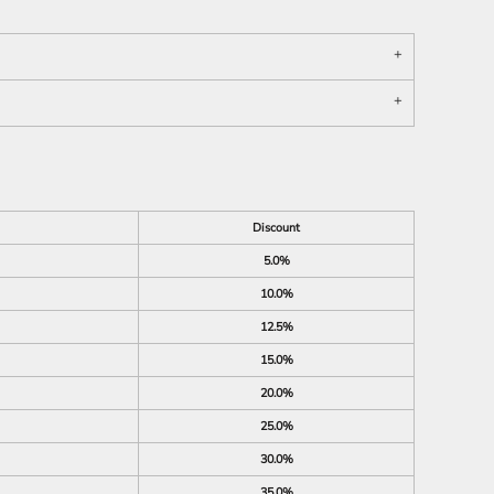
Discount
5.0%
10.0%
12.5%
15.0%
20.0%
25.0%
30.0%
35.0%