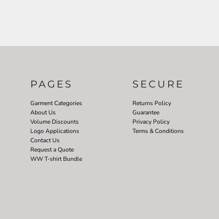
PAGES
SECURE
Garment Categories
Returns Policy
About Us
Guarantee
Volume Discounts
Privacy Policy
Logo Applications
Terms & Conditions
Contact Us
Request a Quote
WW T-shirt Bundle