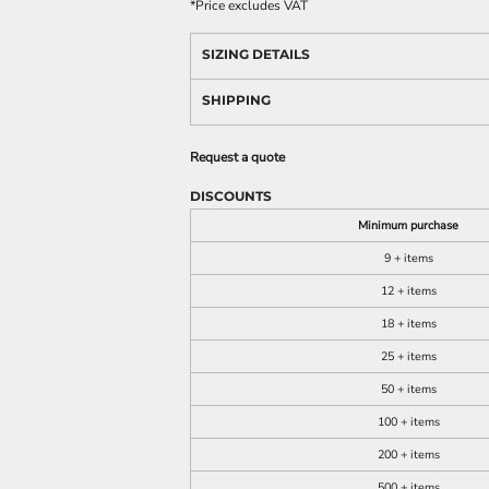
*
Price excludes VAT
SIZING DETAILS
SHIPPING
Request a quote
DISCOUNTS
Minimum purchase
9 + items
12 + items
18 + items
25 + items
50 + items
100 + items
200 + items
500 + items