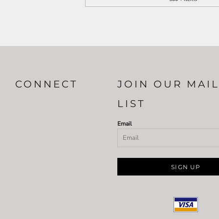
CONNECT
JOIN OUR MAI
LIST
Email
SIGN UP