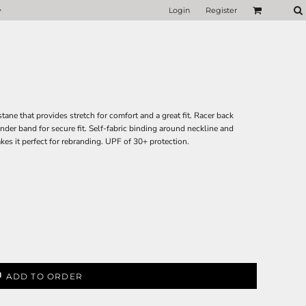
Login
Register
ne that provides stretch for comfort and a great fit. Racer back
nder band for secure fit. Self-fabric binding around neckline and
akes it perfect for rebranding. UPF of 30+ protection.
ADD TO ORDER