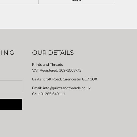
LING
OUR DETAILS
Prints and Threads
VAT Registered:
169-1568-73
8a Ashcroft Road, Cirencester GL7 1QX
Email: info@printsandthreads.co.uk
Call: 01285 640111