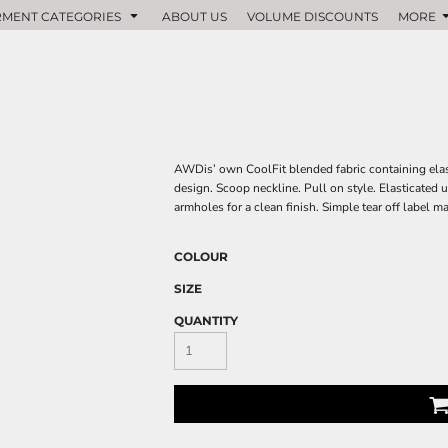
MENT CATEGORIES
ABOUT US
VOLUME DISCOUNTS
MORE
AWDis’ own CoolFit blended fabric containing elasta
design. Scoop neckline. Pull on style. Elasticated u
armholes for a clean finish. Simple tear off label m
COLOUR
SIZE
QUANTITY