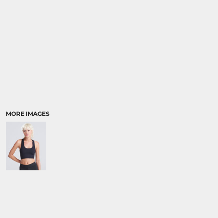
MORE IMAGES