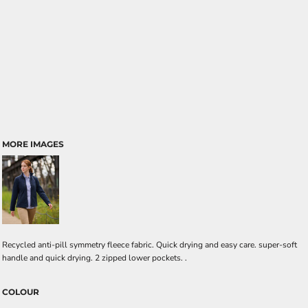
MORE IMAGES
Recycled anti-pill symmetry fleece fabric. Quick drying and easy care. super-soft
handle and quick drying. 2 zipped lower pockets. .
COLOUR