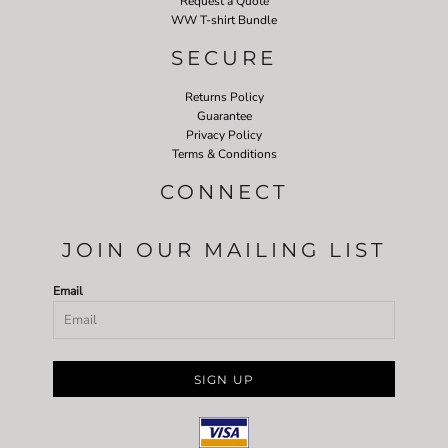
Request a Quote
WW T-shirt Bundle
SECURE
Returns Policy
Guarantee
Privacy Policy
Terms & Conditions
CONNECT
JOIN OUR MAILING LIST
Email
SIGN UP