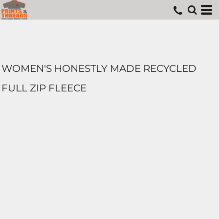
WOMEN'S HONESTLY MADE RECYCLED
FULL ZIP FLEECE