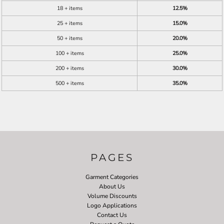
18 + items
12.5%
25 + items
15.0%
50 + items
20.0%
100 + items
25.0%
200 + items
30.0%
500 + items
35.0%
PAGES
Garment Categories
About Us
Volume Discounts
Logo Applications
Contact Us