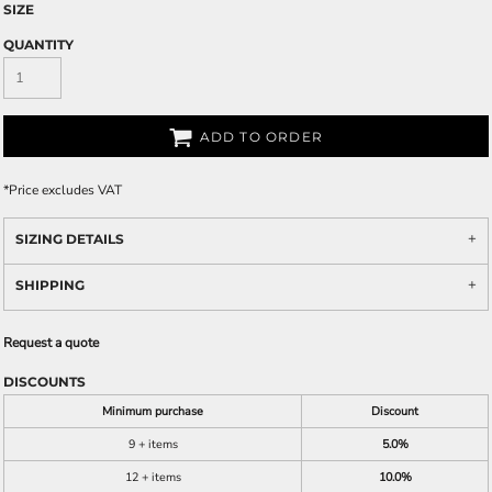
SIZE
QUANTITY
ADD TO ORDER
*
Price excludes VAT
SIZING DETAILS
SHIPPING
Request a quote
DISCOUNTS
Minimum purchase
Discount
9 + items
5.0%
12 + items
10.0%