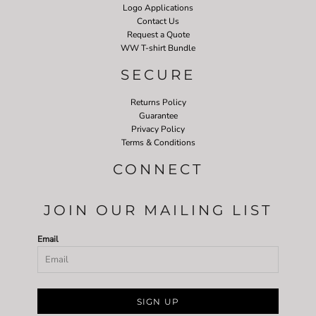
Logo Applications
Contact Us
Request a Quote
WW T-shirt Bundle
SECURE
Returns Policy
Guarantee
Privacy Policy
Terms & Conditions
CONNECT
JOIN OUR MAILING LIST
Email
SIGN UP