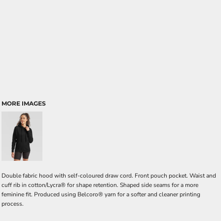
MORE IMAGES
Double fabric hood with self-coloured draw cord. Front pouch pocket. Waist and
cuff rib in cotton/Lycra® for shape retention. Shaped side seams for a more
feminine fit. Produced using Belcoro® yarn for a softer and cleaner printing
process.