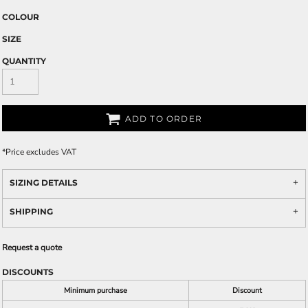
COLOUR
SIZE
QUANTITY
ADD TO ORDER
*
Price excludes VAT
SIZING DETAILS
SHIPPING
Request a quote
DISCOUNTS
Minimum purchase
Discount