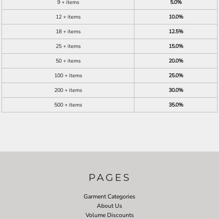
9 + items
5.0%
12 + items
10.0%
18 + items
12.5%
25 + items
15.0%
50 + items
20.0%
100 + items
25.0%
200 + items
30.0%
500 + items
35.0%
PAGES
Garment Categories
About Us
Volume Discounts