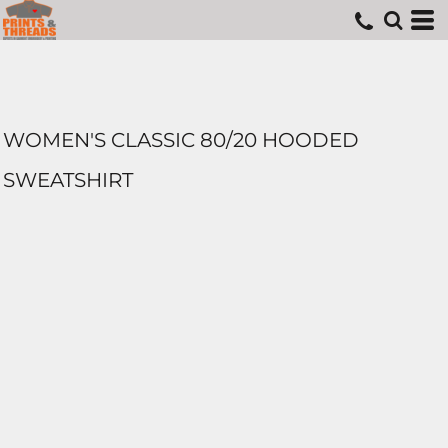
WOMEN'S CLASSIC 80/20 HOODED
SWEATSHIRT