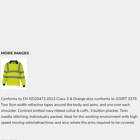
MORE IMAGES
Conforms to EN ISO20471:2013 Class 3 & Orange also conforms to GO/RT 3279.
Two 5cm width reflective tapes around the body and arms, and one over each
shoulder. Contrast knitted navy ribbed collar & cuffs. 3 button placket. Twin
needle stitching. Individually packed. Ideal for the working environment with high
speed moving vehicle/machines and also where the arms required to be covered.