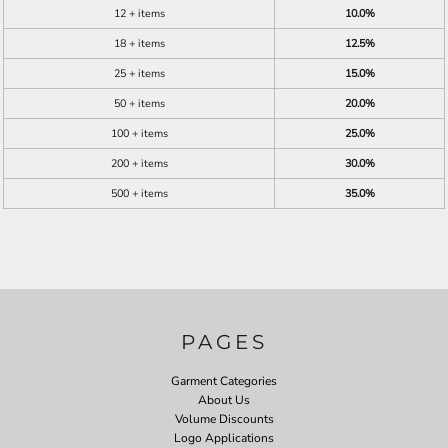
12 + items
10.0%
18 + items
12.5%
25 + items
15.0%
50 + items
20.0%
100 + items
25.0%
200 + items
30.0%
500 + items
35.0%
PAGES
Garment Categories
About Us
Volume Discounts
Logo Applications