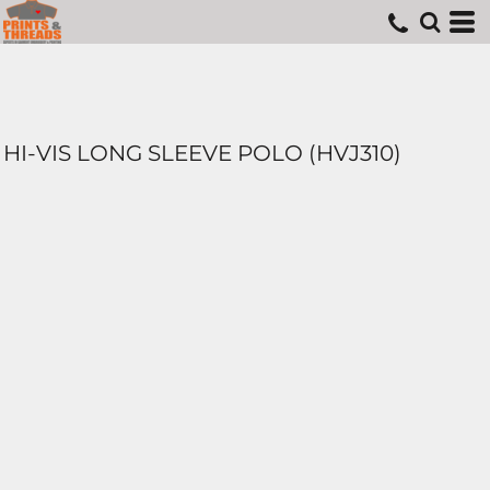
HI-VIS LONG SLEEVE POLO (HVJ310)