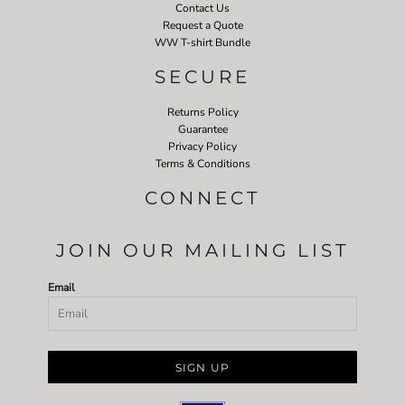
Contact Us
Request a Quote
WW T-shirt Bundle
SECURE
Returns Policy
Guarantee
Privacy Policy
Terms & Conditions
CONNECT
JOIN OUR MAILING LIST
Email
SIGN UP