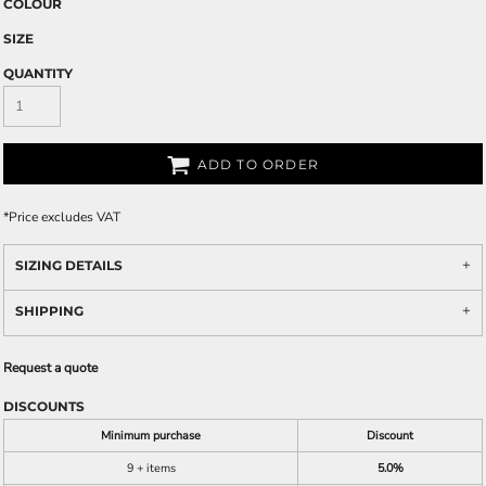
COLOUR
SIZE
QUANTITY
ADD TO ORDER
*
Price excludes VAT
SIZING DETAILS
SHIPPING
Request a quote
DISCOUNTS
Minimum purchase
Discount
9 + items
5.0%