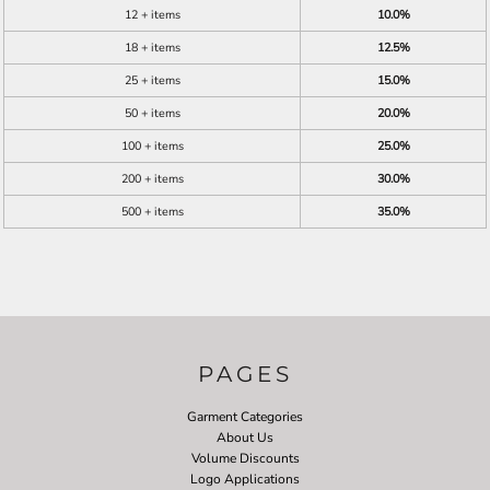
12 + items
10.0%
18 + items
12.5%
25 + items
15.0%
50 + items
20.0%
100 + items
25.0%
200 + items
30.0%
500 + items
35.0%
PAGES
Garment Categories
About Us
Volume Discounts
Logo Applications