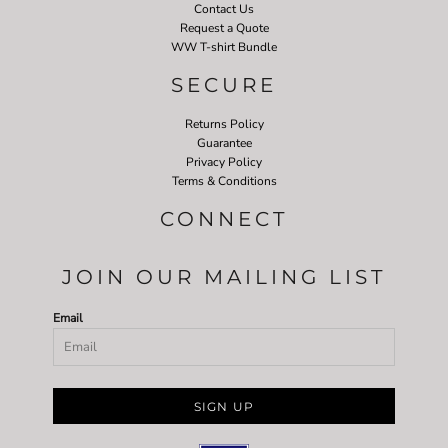
Contact Us
Request a Quote
WW T-shirt Bundle
SECURE
Returns Policy
Guarantee
Privacy Policy
Terms & Conditions
CONNECT
JOIN OUR MAILING LIST
Email
SIGN UP