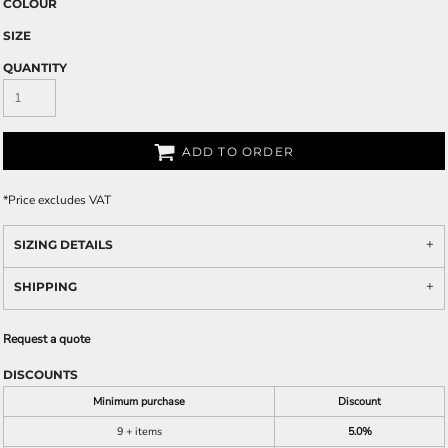
COLOUR
SIZE
QUANTITY
ADD TO ORDER
*
Price excludes VAT
SIZING DETAILS
SHIPPING
Request a quote
DISCOUNTS
Minimum purchase
Discount
9 + items
5.0%