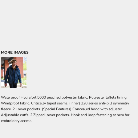
MORE IMAGES
Waterproof Hydrafort 5000 peached polyester fabric. Polyester taffeta lining.
Windproof fabric. Critically taped seams. (Inner) 220 series anti-pill symmetry
fleece. 2 Lower pockets. (Special Features) Concealed hood with adjuster.
Adjustable cuffs. 2 Zipped lower pockets. Hook and loop fastening at hem for
embroidery access.