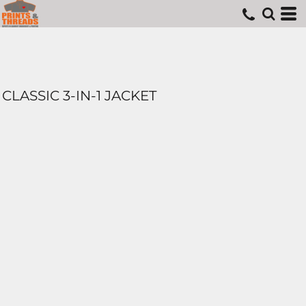
CLASSIC 3-IN-1 JACKET