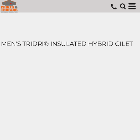
MEN'S TRIDRI® INSULATED HYBRID GILET