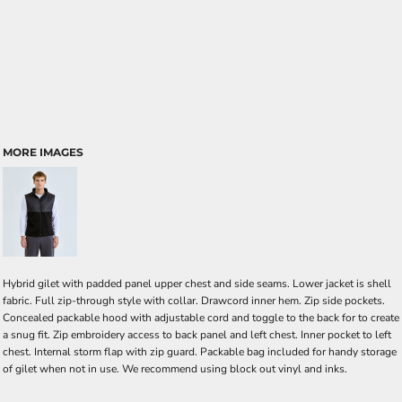
MORE IMAGES
Hybrid gilet with padded panel upper chest and side seams. Lower jacket is shell
fabric. Full zip-through style with collar. Drawcord inner hem. Zip side pockets.
Concealed packable hood with adjustable cord and toggle to the back for to create
a snug fit. Zip embroidery access to back panel and left chest. Inner pocket to left
chest. Internal storm flap with zip guard. Packable bag included for handy storage
of gilet when not in use. We recommend using block out vinyl and inks.