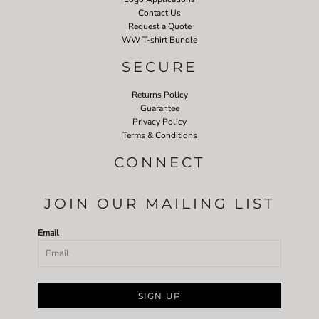
Contact Us
Request a Quote
WW T-shirt Bundle
SECURE
Returns Policy
Guarantee
Privacy Policy
Terms & Conditions
CONNECT
JOIN OUR MAILING LIST
Email
SIGN UP