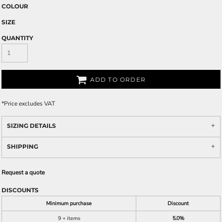
COLOUR
SIZE
QUANTITY
ADD TO ORDER
*
Price excludes VAT
SIZING DETAILS
SHIPPING
Request a quote
DISCOUNTS
Minimum purchase
Discount
9 + items
5.0%