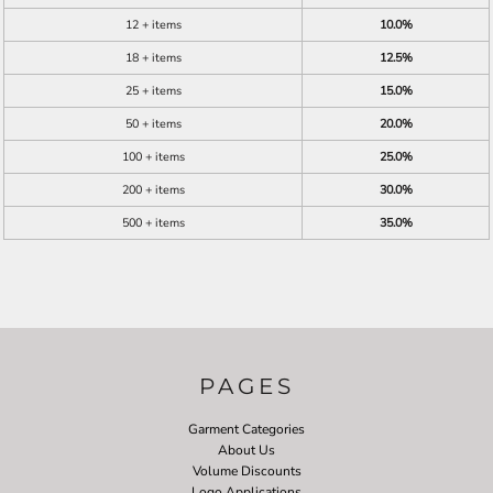
12 + items
10.0%
18 + items
12.5%
25 + items
15.0%
50 + items
20.0%
100 + items
25.0%
200 + items
30.0%
500 + items
35.0%
PAGES
Garment Categories
About Us
Volume Discounts
Logo Applications