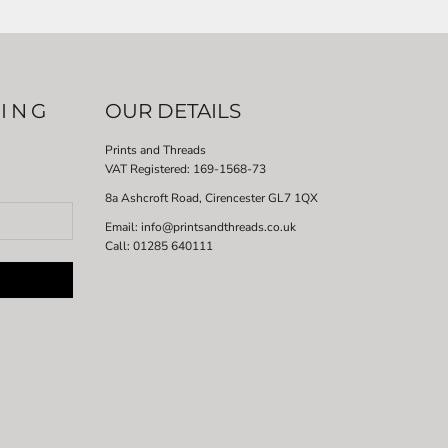
LING
OUR DETAILS
Prints and Threads
VAT Registered:
169-1568-73
8a Ashcroft Road, Cirencester GL7 1QX
Email: info@printsandthreads.co.uk
Call: 01285 640111