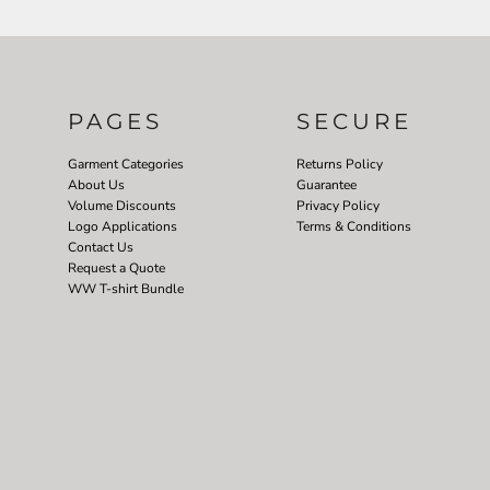
PAGES
SECURE
Garment Categories
Returns Policy
About Us
Guarantee
Volume Discounts
Privacy Policy
Logo Applications
Terms & Conditions
Contact Us
Request a Quote
WW T-shirt Bundle