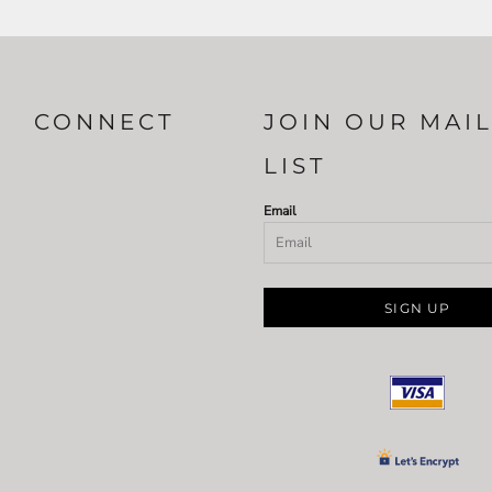
CONNECT
JOIN OUR MAI
LIST
Email
SIGN UP