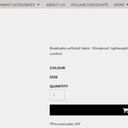
MENT CATEGORIES
ABOUT US
VOLUME DISCOUNTS
MORE
Breathable softshell fabric. Windproof, lightweigh
comfort.
COLOUR
SIZE
QUANTITY
*
Price excludes VAT