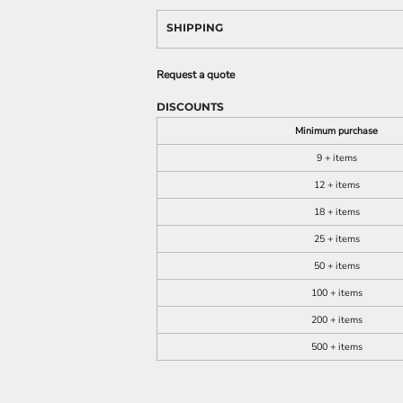
SHIPPING
Request a quote
DISCOUNTS
Minimum purchase
9 + items
12 + items
18 + items
25 + items
50 + items
100 + items
200 + items
500 + items