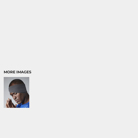
MORE IMAGES