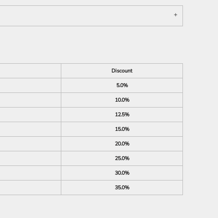
Discount
5.0%
10.0%
12.5%
15.0%
20.0%
25.0%
30.0%
35.0%