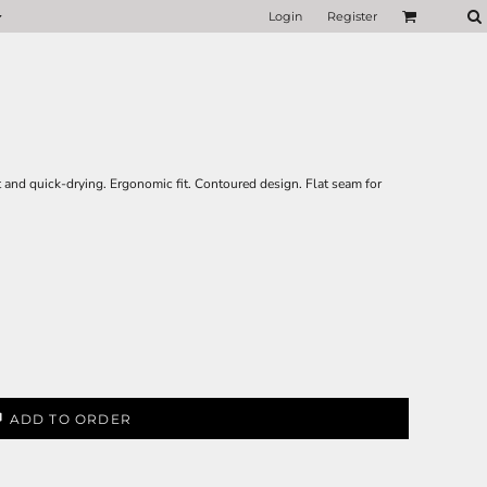
Login
Register
t and quick-drying. Ergonomic fit. Contoured design. Flat seam for
ADD TO ORDER