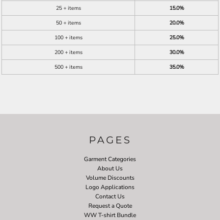
25 + items
15.0%
50 + items
20.0%
100 + items
25.0%
200 + items
30.0%
500 + items
35.0%
PAGES
Garment Categories
About Us
Volume Discounts
Logo Applications
Contact Us
Request a Quote
WW T-shirt Bundle