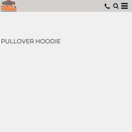
PULLOVER HOODIE