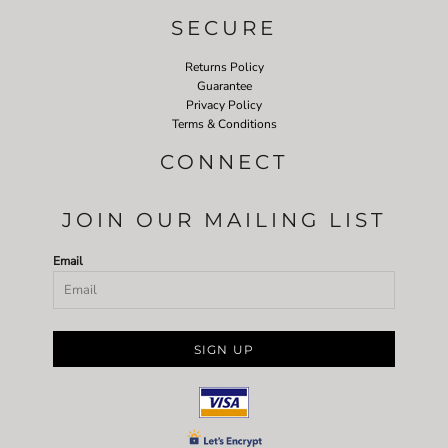
SECURE
Returns Policy
Guarantee
Privacy Policy
Terms & Conditions
CONNECT
JOIN OUR MAILING LIST
Email
SIGN UP