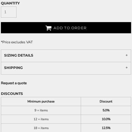
QUANTITY
ADD TO ORDER
*
Price excludes VAT
SIZING DETAILS
SHIPPING
Request a quote
DISCOUNTS
Minimum purchase
Discount
9 + items
5.0%
12 + items
10.0%
18 + items
12.5%