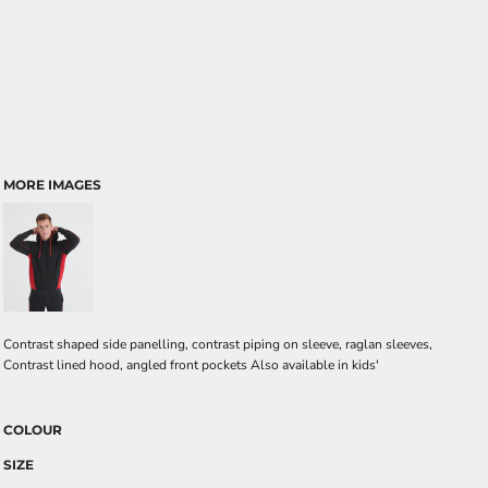
MORE IMAGES
Contrast shaped side panelling, contrast piping on sleeve, raglan sleeves,
Contrast lined hood, angled front pockets Also available in kids'
COLOUR
SIZE