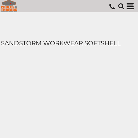
SANDSTORM WORKWEAR SOFTSHELL