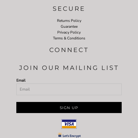
SECURE
Returns Policy
Guarantee
Privacy Policy
Terms & Conditions
CONNECT
JOIN OUR MAILING LIST
Email
SIGN UP