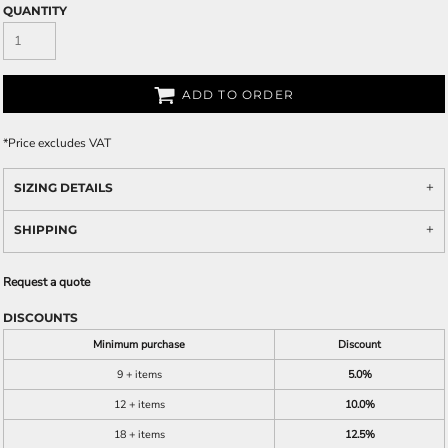
QUANTITY
ADD TO ORDER
*
Price excludes VAT
SIZING DETAILS
SHIPPING
Request a quote
DISCOUNTS
Minimum purchase
Discount
9 + items
5.0%
12 + items
10.0%
18 + items
12.5%