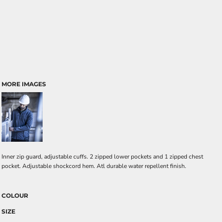
MORE IMAGES
Inner zip guard, adjustable cuffs. 2 zipped lower pockets and 1 zipped chest
pocket. Adjustable shockcord hem. Atl durable water repellent finish.
COLOUR
SIZE