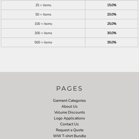
25 + items
15.0%
50 + items
20.0%
100 + items
25.0%
200 + items
30.0%
500 + items
35.0%
PAGES
Garment Categories
About Us
Volume Discounts
Logo Applications
Contact Us
Request a Quote
WW T-shirt Bundle