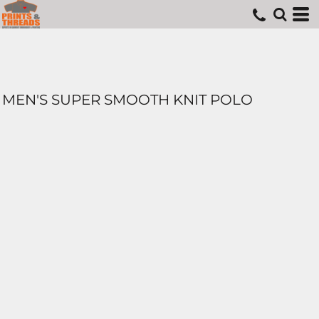
MEN'S SUPER SMOOTH KNIT POLO