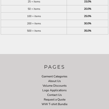
25 + items
15.0%
50 + items
20.0%
100 + items
25.0%
200 + items
30.0%
500 + items
35.0%
PAGES
Garment Categories
About Us
Volume Discounts
Logo Applications
Contact Us
Request a Quote
WW T-shirt Bundle