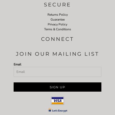
SECURE
Returns Policy
Guarantee
Privacy Policy
Terms & Conditions
CONNECT
JOIN OUR MAILING LIST
Email
SIGN UP