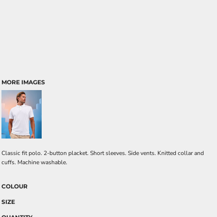
MORE IMAGES
Classic fit polo. 2-button placket. Short sleeves. Side vents. Knitted collar and
cuffs. Machine washable.
COLOUR
SIZE