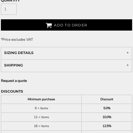
QUANTITY
ADD TO ORDER
*
Price excludes VAT
SIZING DETAILS
SHIPPING
Request a quote
DISCOUNTS
Minimum purchase
Discount
9 + items
5.0%
12 + items
10.0%
18 + items
12.5%