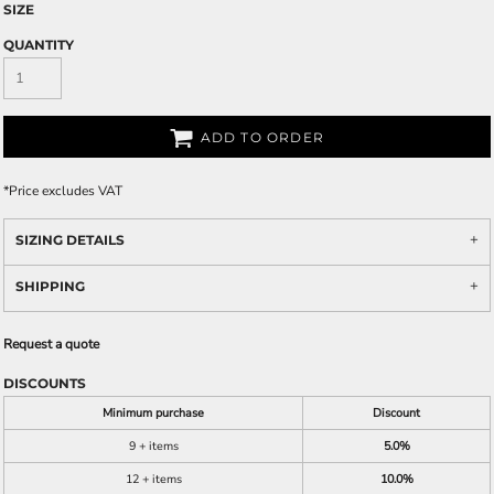
SIZE
QUANTITY
ADD TO ORDER
*
Price excludes VAT
SIZING DETAILS
SHIPPING
Request a quote
DISCOUNTS
Minimum purchase
Discount
9 + items
5.0%
12 + items
10.0%