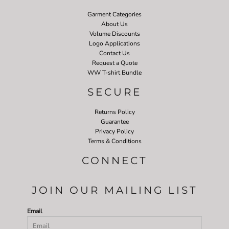
Garment Categories
About Us
Volume Discounts
Logo Applications
Contact Us
Request a Quote
WW T-shirt Bundle
SECURE
Returns Policy
Guarantee
Privacy Policy
Terms & Conditions
CONNECT
JOIN OUR MAILING LIST
Email