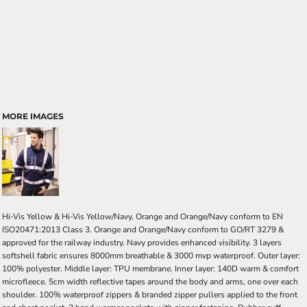
MORE IMAGES
Hi-Vis Yellow & Hi-Vis Yellow/Navy, Orange and Orange/Navy conform to EN
ISO20471:2013 Class 3. Orange and Orange/Navy conform to GO/RT 3279 &
approved for the railway industry. Navy provides enhanced visibility. 3 layers
softshell fabric ensures 8000mm breathable & 3000 mvp waterproof. Outer layer:
100% polyester. Middle layer: TPU membrane. Inner layer: 140D warm & comfort
microfleece. 5cm width reflective tapes around the body and arms, one over each
shoulder. 100% waterproof zippers & branded zipper pullers applied to the front