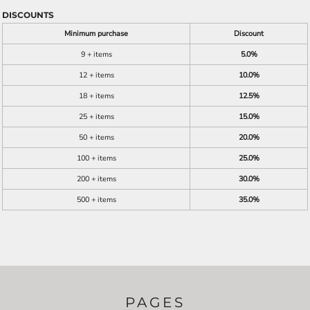
DISCOUNTS
Minimum purchase
Discount
9 + items
5.0%
12 + items
10.0%
18 + items
12.5%
25 + items
15.0%
50 + items
20.0%
100 + items
25.0%
200 + items
30.0%
500 + items
35.0%
PAGES