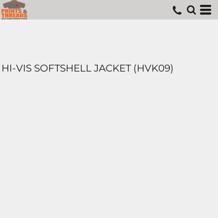
HI-VIS SOFTSHELL JACKET (HVK09)