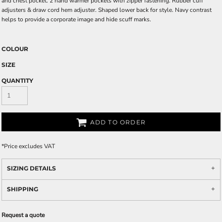
and chest pocket. 2 hand warmer pockets with zipper fastening. Rubber cuff
adjusters & draw cord hem adjuster. Shaped lower back for style. Navy contrast
helps to provide a corporate image and hide scuff marks.
COLOUR
SIZE
QUANTITY
ADD TO ORDER
*
Price excludes VAT
SIZING DETAILS
SHIPPING
Request a quote