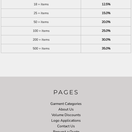
18 + items
12.5%
25 + items
15.0%
50 + items
20.0%
100 + items
25.0%
200 + items
30.0%
500 + items
35.0%
PAGES
Garment Categories
About Us
Volume Discounts
Logo Applications
Contact Us
Request a Quote