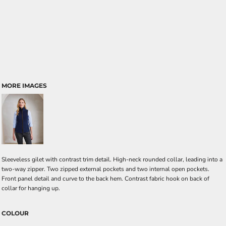
MORE IMAGES
Sleeveless gilet with contrast trim detail. High-neck rounded collar, leading into a
two-way zipper. Two zipped external pockets and two internal open pockets.
Front panel detail and curve to the back hem. Contrast fabric hook on back of
collar for hanging up.
COLOUR