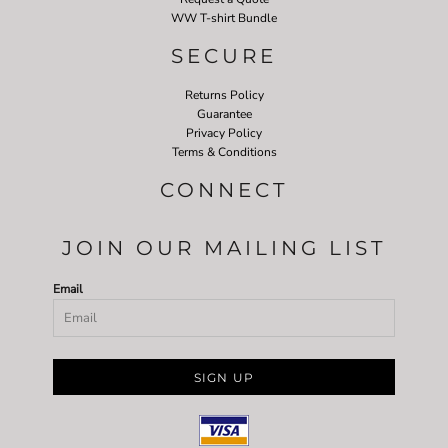
WW T-shirt Bundle
SECURE
Returns Policy
Guarantee
Privacy Policy
Terms & Conditions
CONNECT
JOIN OUR MAILING LIST
Email
SIGN UP