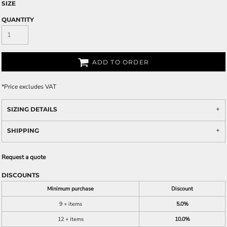
SIZE
QUANTITY
ADD TO ORDER
*
Price excludes VAT
SIZING DETAILS
SHIPPING
Request a quote
DISCOUNTS
Minimum purchase
Discount
9 + items
5.0%
12 + items
10.0%