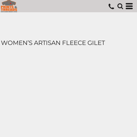
WOMEN’S ARTISAN FLEECE GILET