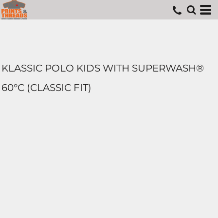
KLASSIC POLO KIDS WITH SUPERWASH®
60°C (CLASSIC FIT)