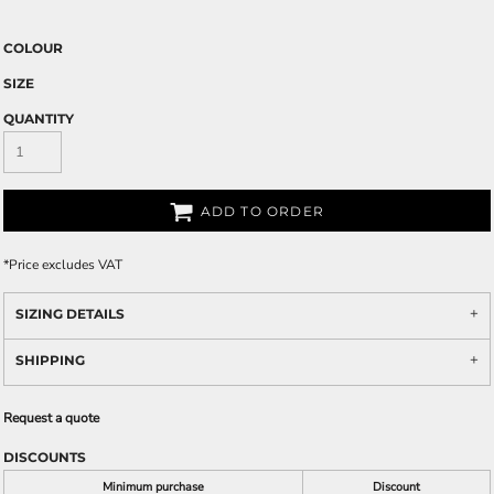
COLOUR
SIZE
QUANTITY
ADD TO ORDER
*
Price excludes VAT
SIZING DETAILS
SHIPPING
Request a quote
DISCOUNTS
Minimum purchase
Discount