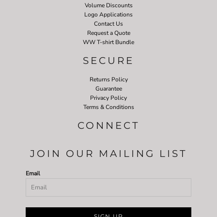
Volume Discounts
Logo Applications
Contact Us
Request a Quote
WW T-shirt Bundle
SECURE
Returns Policy
Guarantee
Privacy Policy
Terms & Conditions
CONNECT
JOIN OUR MAILING LIST
Email
SIGN UP