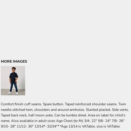
MORE IMAGES
Comfort finish cuff seams. Spare button. Taped reinforced shoulder seams. Twin
needle stitched hem, shoulders and around armholes. Slanted placket. Side vents.
Taped back neck, half moon yoke. Can be tumble dried. Area on label for child's
name. Also available in adult sizes Age Chest (to fit) 3/4- 22" 5/6- 24" 7/8- 26"
9/10- 28" 11/12- 30" 13/14*- 32/34"* *Age 13/14 is VATable. size is VATable