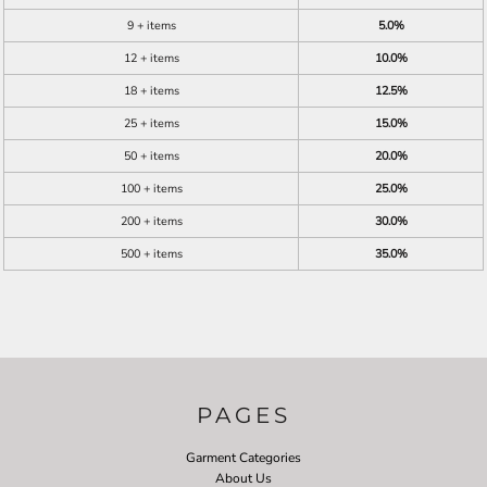
9 + items
5.0%
12 + items
10.0%
18 + items
12.5%
25 + items
15.0%
50 + items
20.0%
100 + items
25.0%
200 + items
30.0%
500 + items
35.0%
PAGES
Garment Categories
About Us