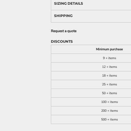
SIZING DETAILS
SHIPPING
Request a quote
DISCOUNTS
Minimum purchase
9 + items
12 + items
18 + items
25 + items
50 + items
100 + items
200 + items
500 + items