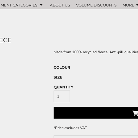
MENT CATEGORIES
ABOUT US
VOLUME DISCOUNTS
MORE
ECE
Made from 100% recycled fleece. Anti-pill qualities
COLOUR
SIZE
QUANTITY
*
Price excludes VAT