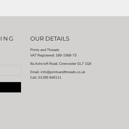
LING
OUR DETAILS
Prints and Threads
VAT Registered:
169-1568-73
8a Ashcroft Road, Cirencester GL7 1QX
Email: info@printsandthreads.co.uk
Call: 01285 640111