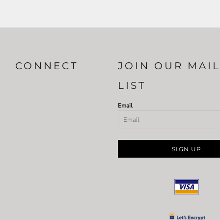
CONNECT
JOIN OUR MAI
LIST
Email
SIGN UP