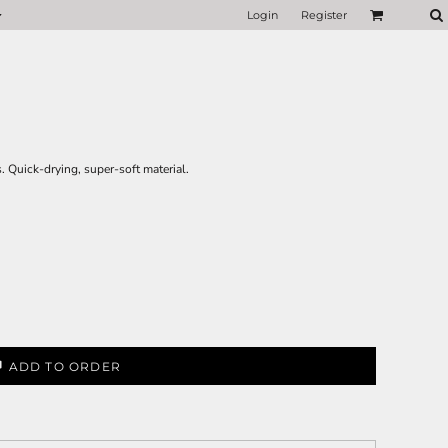
Login
Register
. Quick-drying, super-soft material.
ADD TO ORDER