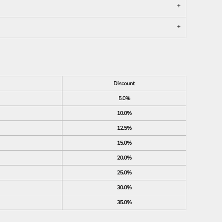
Discount
5.0%
10.0%
12.5%
15.0%
20.0%
25.0%
30.0%
35.0%