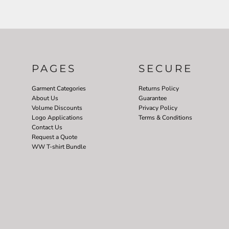
PAGES
SECURE
Garment Categories
Returns Policy
About Us
Guarantee
Volume Discounts
Privacy Policy
Logo Applications
Terms & Conditions
Contact Us
Request a Quote
WW T-shirt Bundle