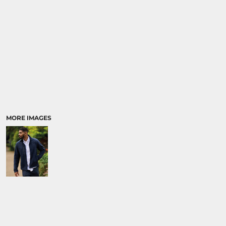
MORE IMAGES