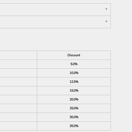
Discount
5.0%
10.0%
12.5%
15.0%
20.0%
25.0%
30.0%
35.0%