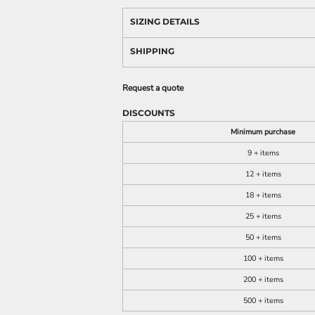
SIZING DETAILS
SHIPPING
Request a quote
DISCOUNTS
Minimum purchase
9 + items
12 + items
18 + items
25 + items
50 + items
100 + items
200 + items
500 + items