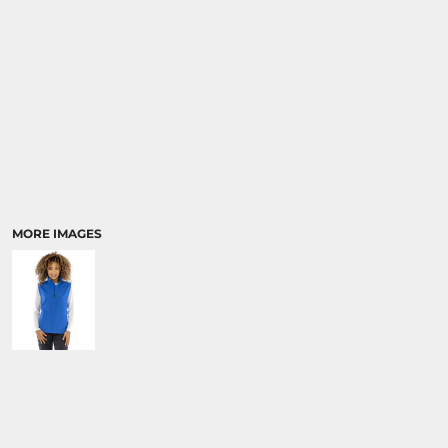
MORE IMAGES