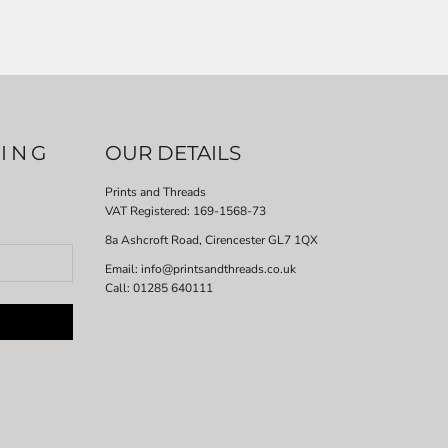
LING
OUR DETAILS
Prints and Threads
VAT Registered:
169-1568-73
8a Ashcroft Road, Cirencester GL7 1QX
Email: info@printsandthreads.co.uk
Call: 01285 640111