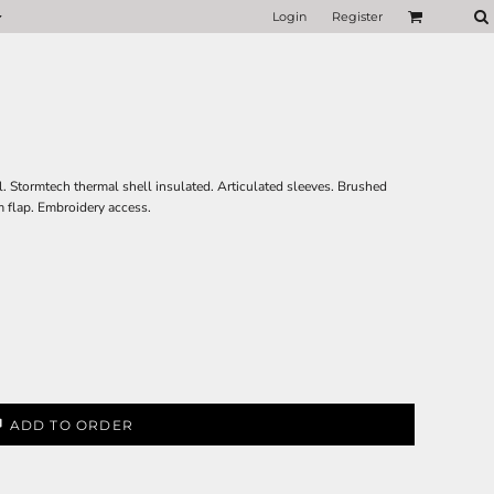
Login
Register
. Stormtech thermal shell insulated. Articulated sleeves. Brushed
m flap. Embroidery access.
ADD TO ORDER