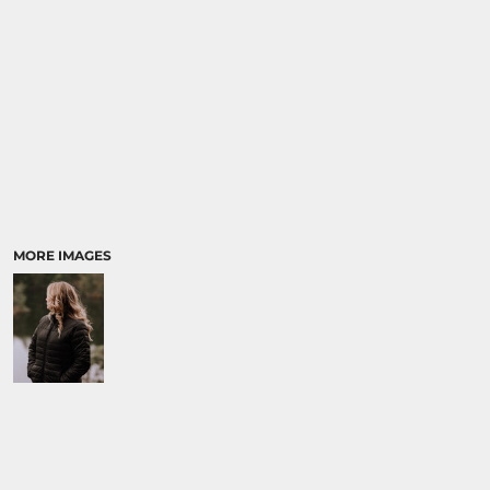
MORE IMAGES