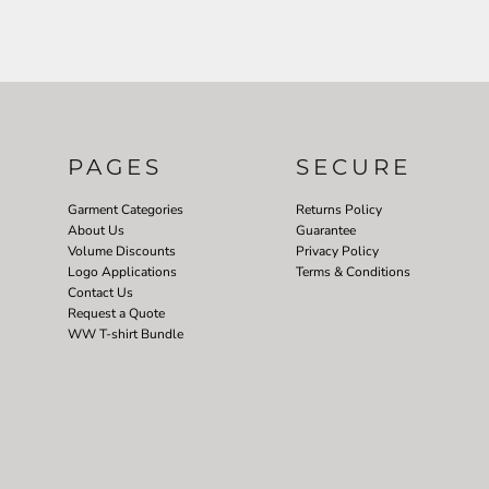
PAGES
SECURE
Garment Categories
Returns Policy
About Us
Guarantee
Volume Discounts
Privacy Policy
Logo Applications
Terms & Conditions
Contact Us
Request a Quote
WW T-shirt Bundle