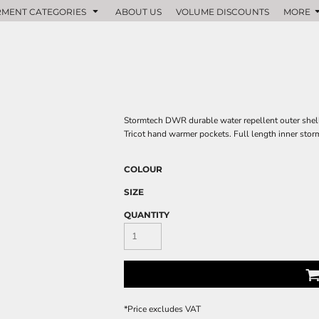
MENT CATEGORIES
ABOUT US
VOLUME DISCOUNTS
MORE
Stormtech DWR durable water repellent outer shell
Tricot hand warmer pockets. Full length inner stor
COLOUR
SIZE
QUANTITY
*
Price excludes VAT