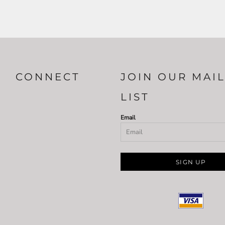
CONNECT
JOIN OUR MAI
LIST
Email
SIGN UP