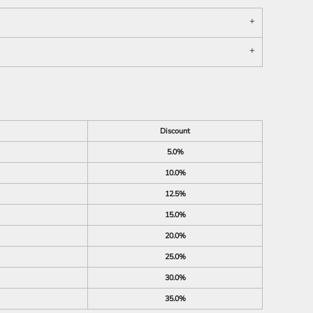
Discount
5.0%
10.0%
12.5%
15.0%
20.0%
25.0%
30.0%
35.0%