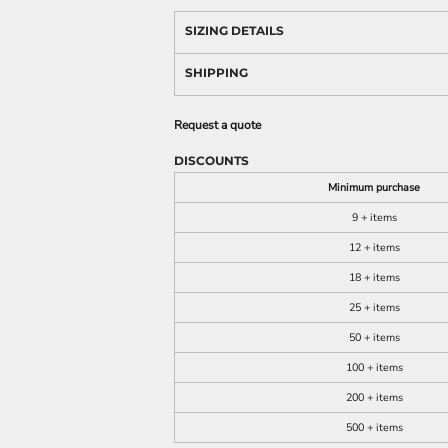
SIZING DETAILS
SHIPPING
Request a quote
DISCOUNTS
Minimum purchase
9 + items
12 + items
18 + items
25 + items
50 + items
100 + items
200 + items
500 + items