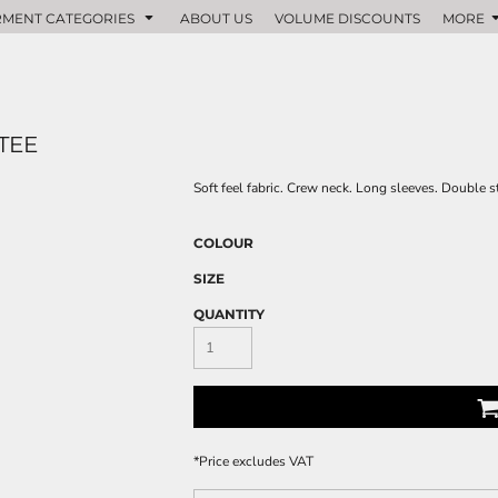
MENT CATEGORIES
ABOUT US
VOLUME DISCOUNTS
MORE
TEE
Soft feel fabric. Crew neck. Long sleeves. Double s
COLOUR
SIZE
QUANTITY
*
Price excludes VAT