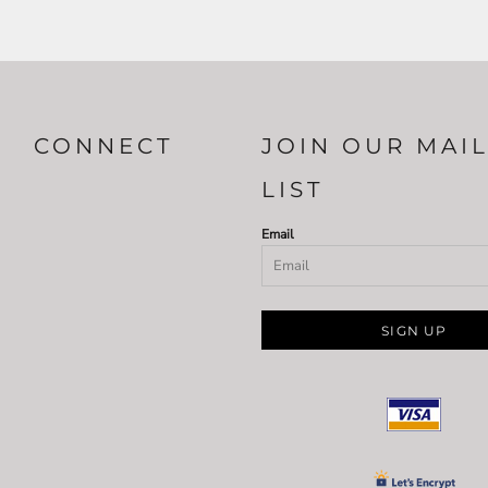
CONNECT
JOIN OUR MAI
LIST
Email
SIGN UP