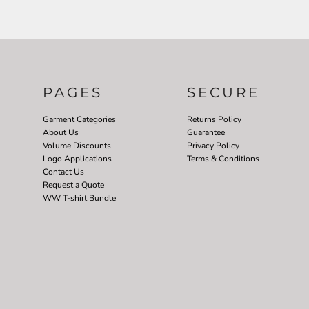
PAGES
SECURE
Garment Categories
Returns Policy
About Us
Guarantee
Volume Discounts
Privacy Policy
Logo Applications
Terms & Conditions
Contact Us
Request a Quote
WW T-shirt Bundle