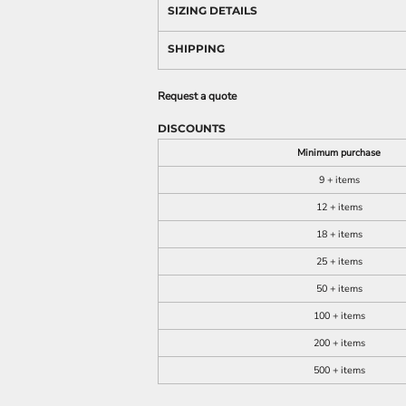
SIZING DETAILS
SHIPPING
Request a quote
DISCOUNTS
Minimum purchase
9 + items
12 + items
18 + items
25 + items
50 + items
100 + items
200 + items
500 + items