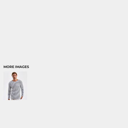
MORE IMAGES