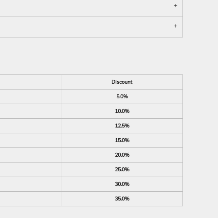
Discount
5.0%
10.0%
12.5%
15.0%
20.0%
25.0%
30.0%
35.0%