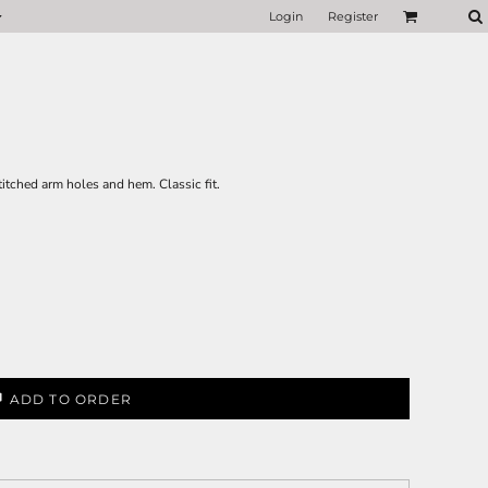
Login
Register
titched arm holes and hem. Classic fit.
ADD TO ORDER