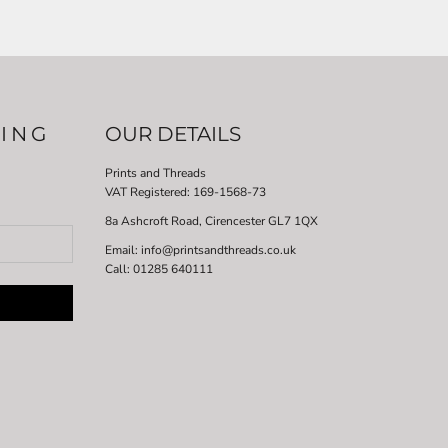
LING
OUR DETAILS
Prints and Threads
VAT Registered:
169-1568-73
8a Ashcroft Road, Cirencester GL7 1QX
Email: info@printsandthreads.co.uk
Call: 01285 640111