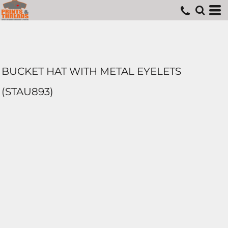
BUCKET HAT WITH METAL EYELETS
(STAU893)