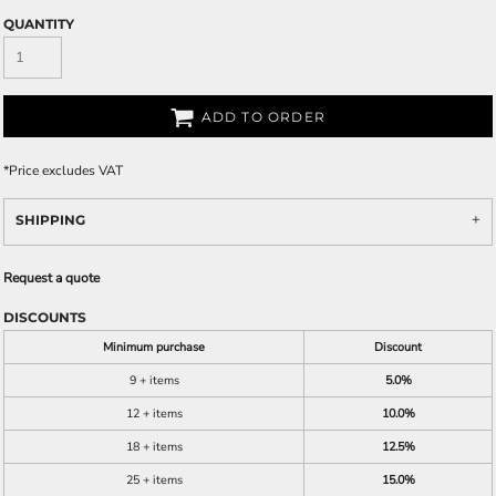
QUANTITY
ADD TO ORDER
*
Price excludes VAT
SHIPPING
Request a quote
DISCOUNTS
Minimum purchase
Discount
9 + items
5.0%
12 + items
10.0%
18 + items
12.5%
25 + items
15.0%