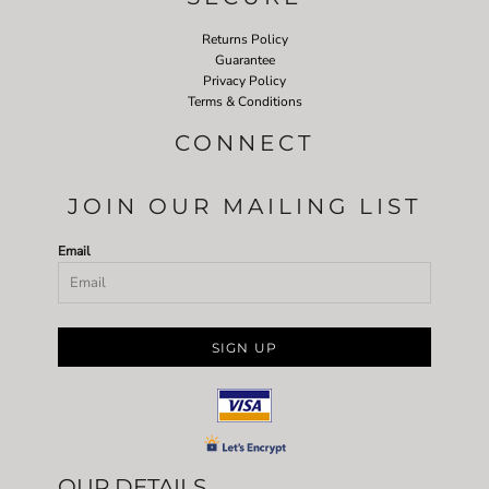
Returns Policy
Guarantee
Privacy Policy
Terms & Conditions
CONNECT
JOIN OUR MAILING LIST
Email
SIGN UP
OUR DETAILS