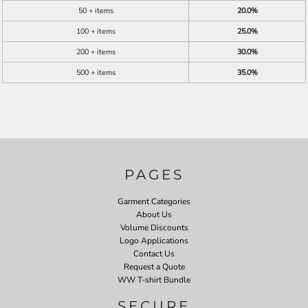
50 + items
20.0%
100 + items
25.0%
200 + items
30.0%
500 + items
35.0%
PAGES
Garment Categories
About Us
Volume Discounts
Logo Applications
Contact Us
Request a Quote
WW T-shirt Bundle
SECURE