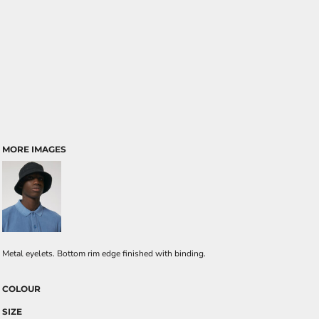
MORE IMAGES
Metal eyelets. Bottom rim edge finished with binding.
COLOUR
SIZE