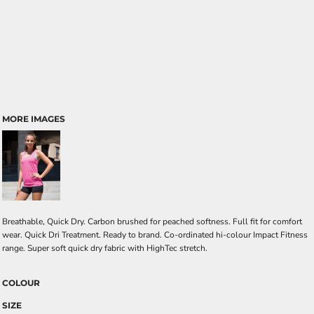
MORE IMAGES
Breathable, Quick Dry. Carbon brushed for peached softness. Full fit for comfort
wear. Quick Dri Treatment. Ready to brand. Co-ordinated hi-colour Impact Fitness
range. Super soft quick dry fabric with HighTec stretch.
COLOUR
SIZE