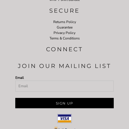
SECURE
Returns Policy
Guarantee
Privacy Policy
Terms & Conditions
CONNECT
JOIN OUR MAILING LIST
Email
SIGN UP