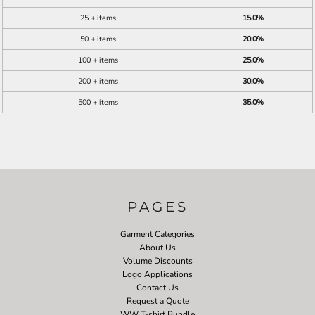
25 + items
15.0%
50 + items
20.0%
100 + items
25.0%
200 + items
30.0%
500 + items
35.0%
PAGES
Garment Categories
About Us
Volume Discounts
Logo Applications
Contact Us
Request a Quote
WW T-shirt Bundle