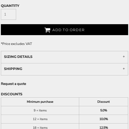
QUANTITY
ADD TO ORDER
*
Price excludes VAT
SIZING DETAILS
SHIPPING
Request a quote
DISCOUNTS
Minimum purchase
Discount
9 + items
5.0%
12 + items
10.0%
18 + items
12.5%