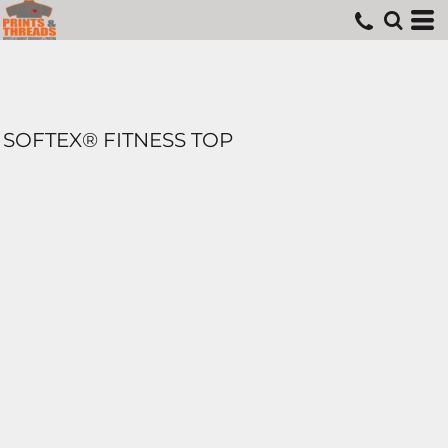
SOFTEX® FITNESS TOP