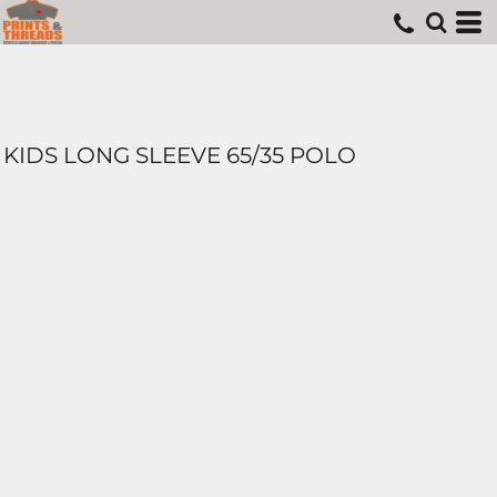
KIDS LONG SLEEVE 65/35 POLO