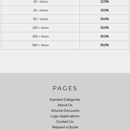
18 + items
12.5%
25 + items
15.0%
50 + items
20.0%
100 + items
25.0%
200 + items
30.0%
500 + items
35.0%
PAGES
Garment Categories
About Us
Volume Discounts
Logo Applications
Contact Us
Request a Quote