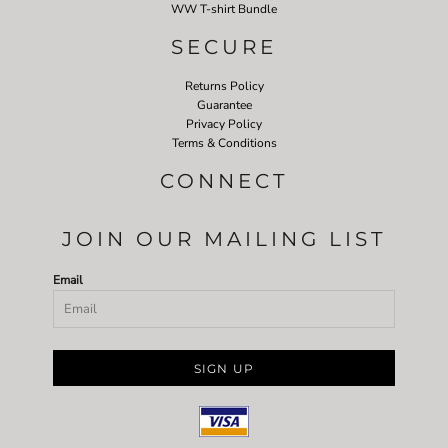
WW T-shirt Bundle
SECURE
Returns Policy
Guarantee
Privacy Policy
Terms & Conditions
CONNECT
JOIN OUR MAILING LIST
Email
SIGN UP