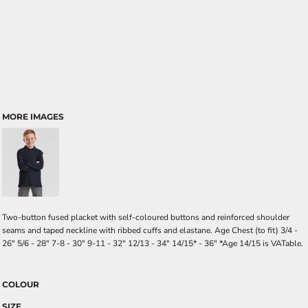
MORE IMAGES
Two-button fused placket with self-coloured buttons and reinforced shoulder
seams and taped neckline with ribbed cuffs and elastane. Age Chest (to fit) 3/4 -
26" 5/6 - 28" 7-8 - 30" 9-11 - 32" 12/13 - 34" 14/15* - 36" *Age 14/15 is VATable.
COLOUR
SIZE