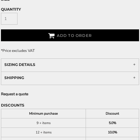
QUANTITY
ADD TO ORDER
*
Price excludes VAT
SIZING DETAILS
SHIPPING
Request a quote
DISCOUNTS
Minimum purchase
Discount
9 + items
5.0%
12 + items
10.0%