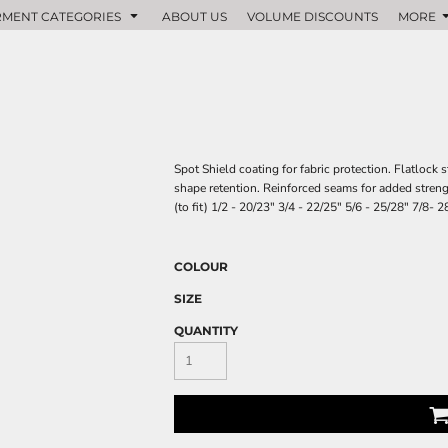
MENT CATEGORIES
ABOUT US
VOLUME DISCOUNTS
MORE
Spot Shield coating for fabric protection. Flatlock
shape retention. Reinforced seams for added streng
(to fit) 1/2 - 20/23" 3/4 - 22/25" 5/6 - 25/28" 7/8-
COLOUR
SIZE
QUANTITY