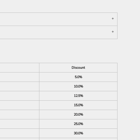
Discount
5.0%
10.0%
12.5%
15.0%
20.0%
25.0%
30.0%