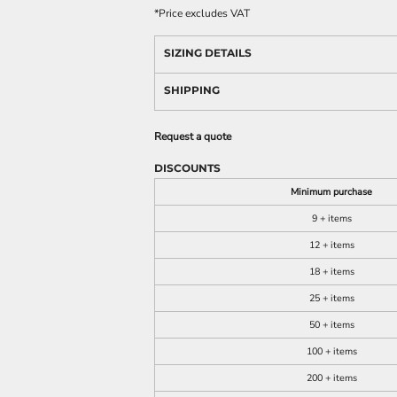
*
Price excludes VAT
SIZING DETAILS
SHIPPING
Request a quote
DISCOUNTS
Minimum purchase
9 + items
12 + items
18 + items
25 + items
50 + items
100 + items
200 + items