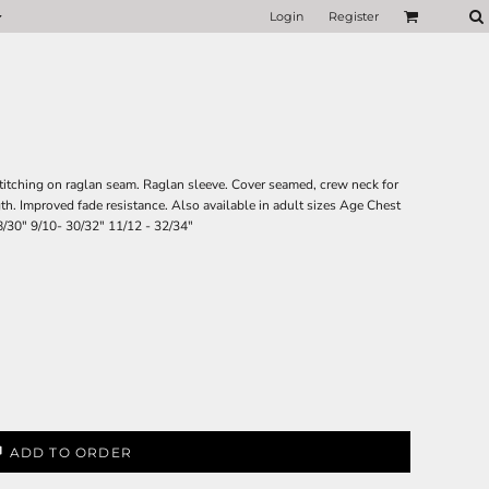
Login
Register
 stitching on raglan seam. Raglan sleeve. Cover seamed, crew neck for
th. Improved fade resistance. Also available in adult sizes Age Chest
 28/30" 9/10- 30/32" 11/12 - 32/34"
ADD TO ORDER