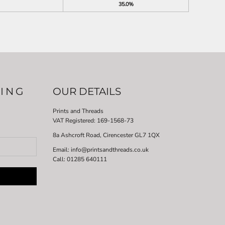
35.0%
LING
OUR DETAILS
Prints and Threads
VAT Registered:
169-1568-73
8a Ashcroft Road, Cirencester GL7 1QX
Email: info@printsandthreads.co.uk
Call: 01285 640111