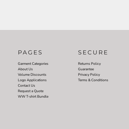
PAGES
SECURE
Garment Categories
Returns Policy
About Us
Guarantee
Volume Discounts
Privacy Policy
Logo Applications
Terms & Conditions
Contact Us
Request a Quote
WW T-shirt Bundle