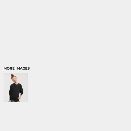
MORE IMAGES