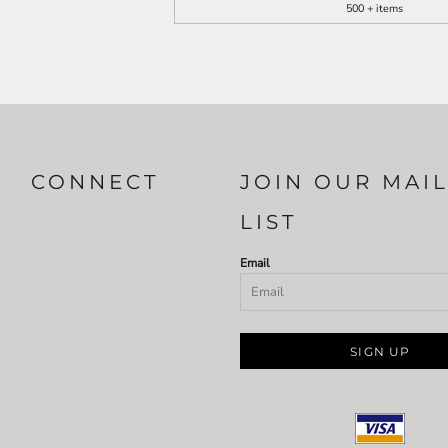
500 + items
CONNECT
JOIN OUR MAI
LIST
Email
SIGN UP