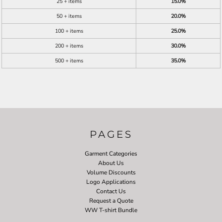
25 + items
15.0%
50 + items
20.0%
100 + items
25.0%
200 + items
30.0%
500 + items
35.0%
PAGES
Garment Categories
About Us
Volume Discounts
Logo Applications
Contact Us
Request a Quote
WW T-shirt Bundle