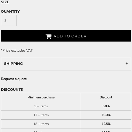
SIZE
QUANTITY
ADD TO ORDER
*
Price excludes VAT
SHIPPING
Request a quote
DISCOUNTS
Minimum purchase
Discount
9 + items
5.0%
12 + items
10.0%
18 + items
12.5%