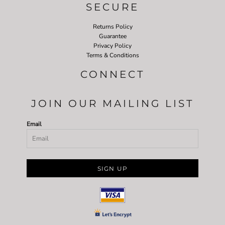
SECURE
Returns Policy
Guarantee
Privacy Policy
Terms & Conditions
CONNECT
JOIN OUR MAILING LIST
Email
SIGN UP