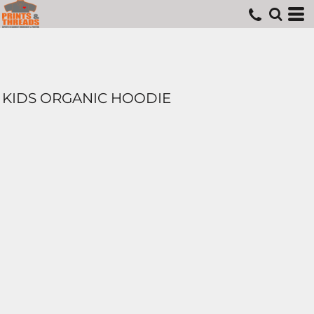
KIDS ORGANIC HOODIE