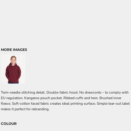
MORE IMAGES
Twin-needle stitching detail. Double-fabric hood. No drawcords – to comply with
EU regulation. Kangaroo pouch pocket. Ribbed cuffs and hem. Brushed inner
fleece. Soft-cotton faced fabric creates ideal printing surface. Simple tear-out label
makes it perfect for rebranding.
COLOUR