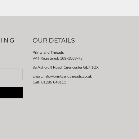
LING
OUR DETAILS
Prints and Threads
VAT Registered:
169-1568-73
8a Ashcroft Road, Cirencester GL7 1QX
Email: info@printsandthreads.co.uk
Call: 01285 640111