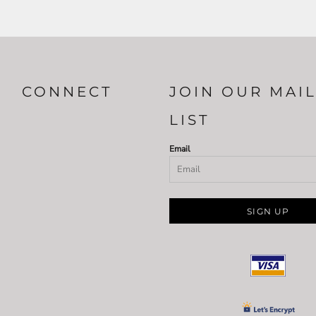
CONNECT
JOIN OUR MAI
LIST
Email
SIGN UP