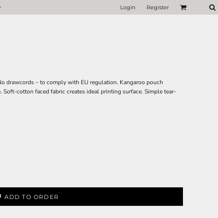
Login
Register
 No drawcords – to comply with EU regulation. Kangaroo pouch
Soft-cotton faced fabric creates ideal printing surface. Simple tear-
ADD TO ORDER