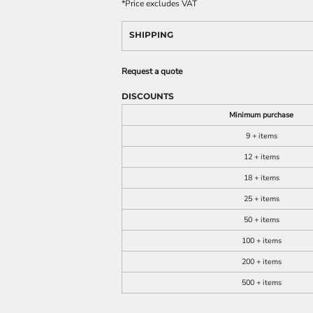
*
Price excludes VAT
SHIPPING
Request a quote
DISCOUNTS
Minimum purchase
9 + items
12 + items
18 + items
25 + items
50 + items
100 + items
200 + items
500 + items