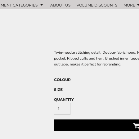
MENT CATEGORIES
ABOUT US
VOLUME DISCOUNTS
MORE
Twin-needle stitching detail. Double-fabric hood.
pocket. Ribbed cuffs and hem. Brushed inner fleece. 
out label makes it perfect for rebranding.
COLOUR
SIZE
QUANTITY