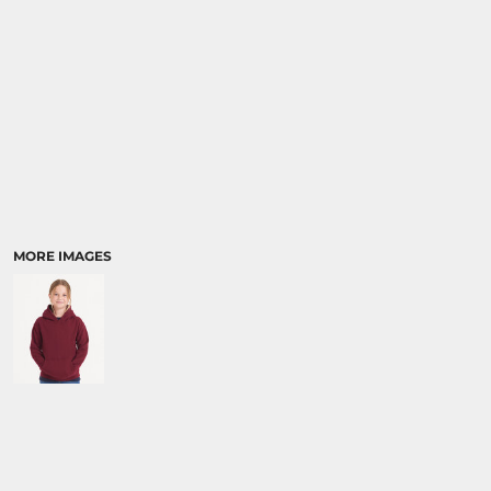
MORE IMAGES