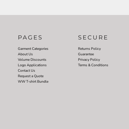
PAGES
SECURE
Garment Categories
Returns Policy
About Us
Guarantee
Volume Discounts
Privacy Policy
Logo Applications
Terms & Conditions
Contact Us
Request a Quote
WW T-shirt Bundle