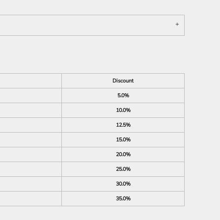
Discount
5.0%
10.0%
12.5%
15.0%
20.0%
25.0%
30.0%
35.0%