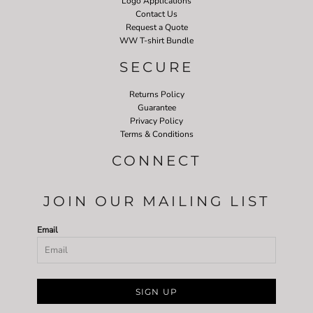
Logo Applications
Contact Us
Request a Quote
WW T-shirt Bundle
SECURE
Returns Policy
Guarantee
Privacy Policy
Terms & Conditions
CONNECT
JOIN OUR MAILING LIST
Email
SIGN UP