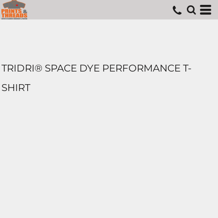
TRIDRI® SPACE DYE PERFORMANCE T-
SHIRT