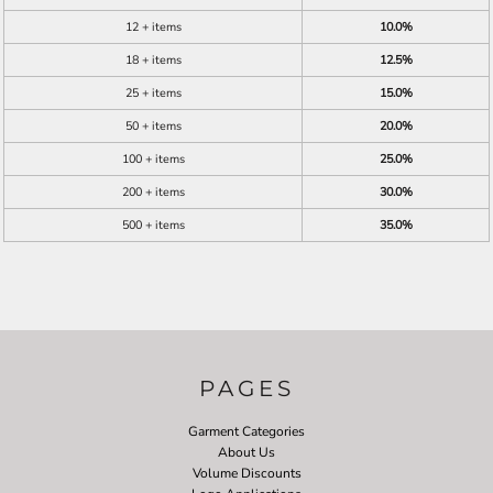
12 + items
10.0%
18 + items
12.5%
25 + items
15.0%
50 + items
20.0%
100 + items
25.0%
200 + items
30.0%
500 + items
35.0%
PAGES
Garment Categories
About Us
Volume Discounts