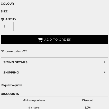
COLOUR
SIZE
QUANTITY
ADD TO ORDER
*
Price excludes VAT
SIZING DETAILS
SHIPPING
Request a quote
DISCOUNTS
Minimum purchase
Discount
9 + items
5.0%