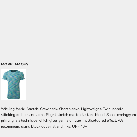
MORE IMAGES
Wicking fabric. Stretch. Crew neck. Short sleeve. Lightweight. Twin-needle
stitching on hem and arms. Slight stretch due to elastane blend. Space dyeing/yarn
printing is a technique which gives yarn a unique, multicoloured effect. We
recommend using block out vinyl and inks. UPF 40+.