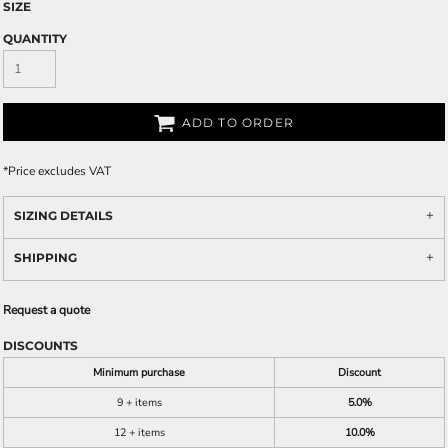
SIZE
QUANTITY
ADD TO ORDER
*
Price excludes VAT
SIZING DETAILS
SHIPPING
Request a quote
DISCOUNTS
Minimum purchase
Discount
9 + items
5.0%
12 + items
10.0%