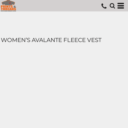
WOMEN’S AVALANTE FLEECE VEST