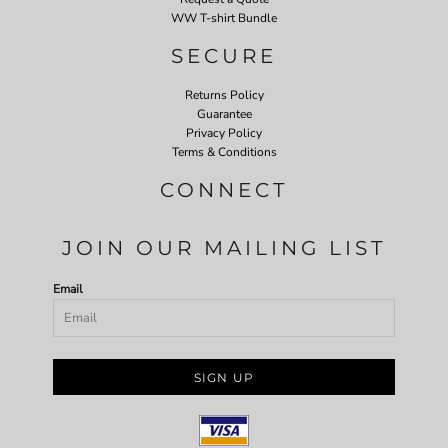
WW T-shirt Bundle
SECURE
Returns Policy
Guarantee
Privacy Policy
Terms & Conditions
CONNECT
JOIN OUR MAILING LIST
Email
SIGN UP