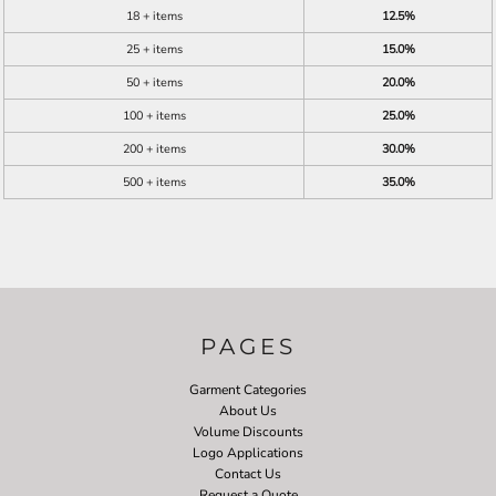
18 + items
12.5%
25 + items
15.0%
50 + items
20.0%
100 + items
25.0%
200 + items
30.0%
500 + items
35.0%
PAGES
Garment Categories
About Us
Volume Discounts
Logo Applications
Contact Us
Request a Quote