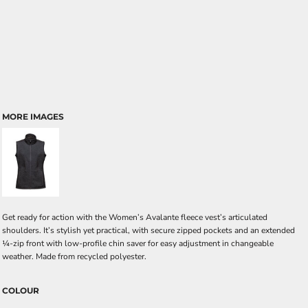
MORE IMAGES
Get ready for action with the Women’s Avalante fleece vest’s articulated
shoulders. It’s stylish yet practical, with secure zipped pockets and an extended
¼-zip front with low-profile chin saver for easy adjustment in changeable
weather. Made from recycled polyester.
COLOUR