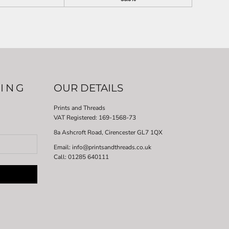
LING
OUR DETAILS
Prints and Threads
VAT Registered:
169-1568-73
8a Ashcroft Road, Cirencester GL7 1QX
Email: info@printsandthreads.co.uk
Call: 01285 640111