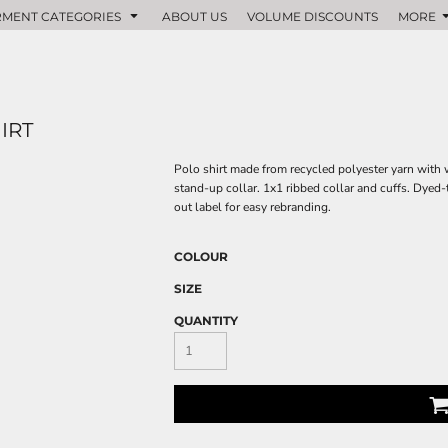
MENT CATEGORIES
ABOUT US
VOLUME DISCOUNTS
MORE
IRT
Polo shirt made from recycled polyester yarn with w
stand-up collar. 1x1 ribbed collar and cuffs. Dyed
out label for easy rebranding.
COLOUR
SIZE
QUANTITY