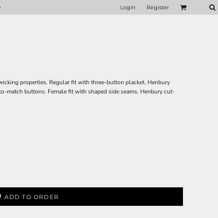
Login
Register
icking properties. Regular fit with three-button placket. Henbury
-to-match buttons. Female fit with shaped side seams. Henbury cut-
ADD TO ORDER