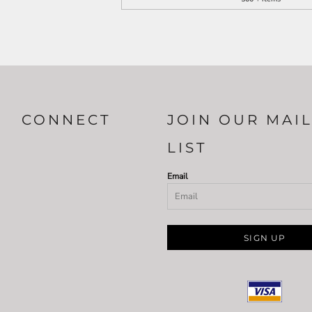
CONNECT
JOIN OUR MAI
LIST
Email
SIGN UP