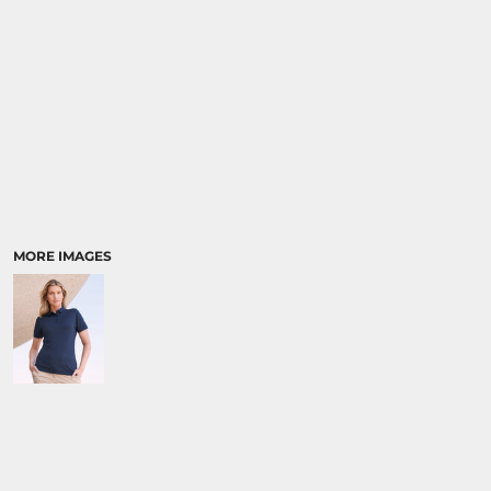
MORE IMAGES