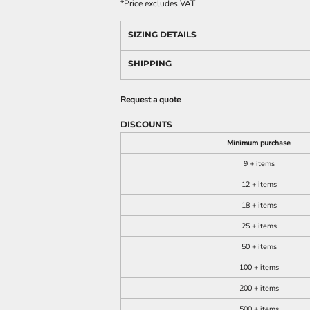
*
Price excludes VAT
SIZING DETAILS
SHIPPING
Request a quote
DISCOUNTS
Minimum purchase
9 + items
12 + items
18 + items
25 + items
50 + items
100 + items
200 + items
500 + items