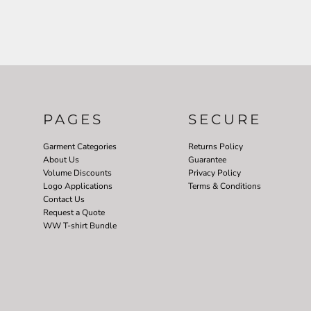
PAGES
SECURE
Garment Categories
Returns Policy
About Us
Guarantee
Volume Discounts
Privacy Policy
Logo Applications
Terms & Conditions
Contact Us
Request a Quote
WW T-shirt Bundle