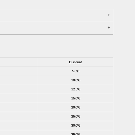
Discount
5.0%
10.0%
12.5%
15.0%
20.0%
25.0%
30.0%
35.0%