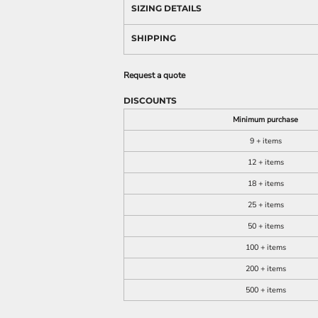
SIZING DETAILS
SHIPPING
Request a quote
DISCOUNTS
Minimum purchase
9 + items
12 + items
18 + items
25 + items
50 + items
100 + items
200 + items
500 + items