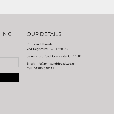
LING
OUR DETAILS
Prints and Threads
VAT Registered:
169-1568-73
8a Ashcroft Road, Cirencester GL7 1QX
Email: info@printsandthreads.co.uk
Call: 01285 640111