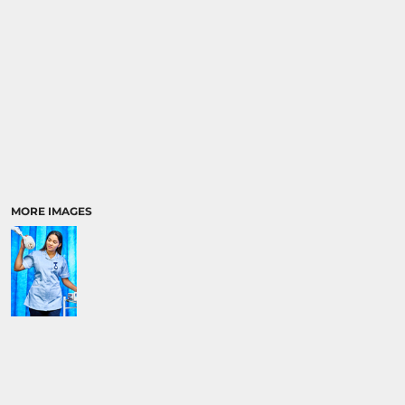
MORE IMAGES