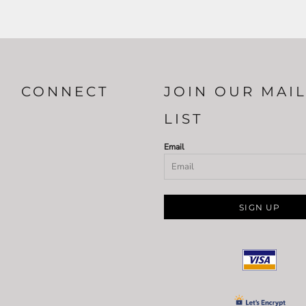
CONNECT
JOIN OUR MAI
LIST
Email
SIGN UP