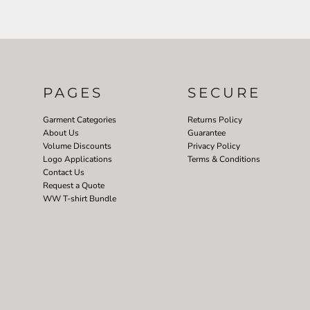
PAGES
SECURE
Garment Categories
Returns Policy
About Us
Guarantee
Volume Discounts
Privacy Policy
Logo Applications
Terms & Conditions
Contact Us
Request a Quote
WW T-shirt Bundle