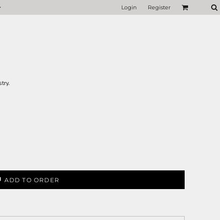
Login
Register
try.
ADD TO ORDER