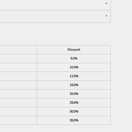
Discount
5.0%
10.0%
12.5%
15.0%
20.0%
25.0%
30.0%
35.0%