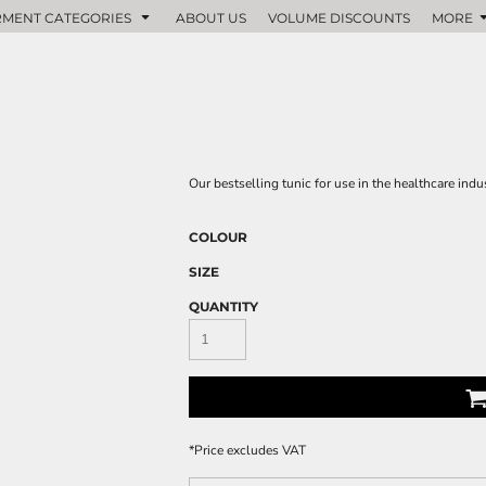
MENT CATEGORIES
ABOUT US
VOLUME DISCOUNTS
MORE
Our bestselling tunic for use in the healthcare indus
COLOUR
SIZE
QUANTITY
*
Price excludes VAT