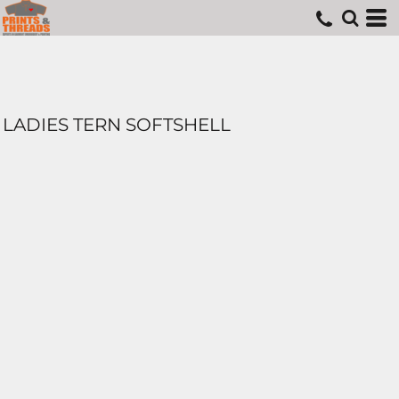
LADIES TERN SOFTSHELL