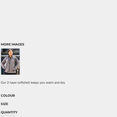
MORE IMAGES
Our 3-layer softshell keeps you warm and dry.
COLOUR
SIZE
QUANTITY