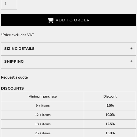
ADD TO ORDER
*
Price excludes VAT
SIZING DETAILS
SHIPPING
Request a quote
DISCOUNTS
Minimum purchase
Discount
9 + items
5.0%
12 + items
10.0%
18 + items
12.5%
25 + items
15.0%