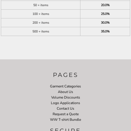
50 + items
20.0%
100 + items
25.0%
200 + items
30.0%
500 + items
35.0%
PAGES
Garment Categories
About Us
Volume Discounts
Logo Applications
Contact Us
Request a Quote
WW T-shirt Bundle
SECURE