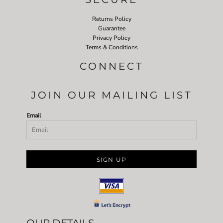
Returns Policy
Guarantee
Privacy Policy
Terms & Conditions
CONNECT
JOIN OUR MAILING LIST
Email
SIGN UP
OUR DETAILS