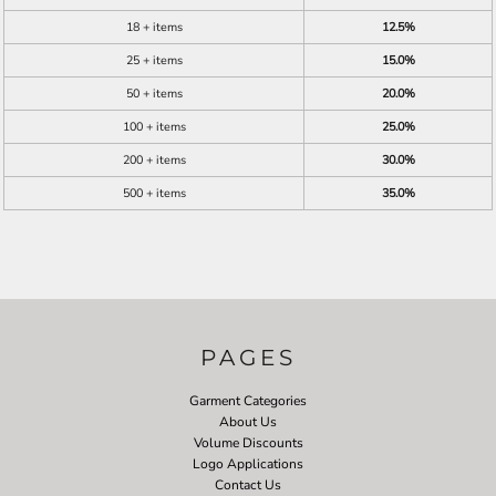
18 + items
12.5%
25 + items
15.0%
50 + items
20.0%
100 + items
25.0%
200 + items
30.0%
500 + items
35.0%
PAGES
Garment Categories
About Us
Volume Discounts
Logo Applications
Contact Us