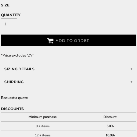
SIZE
QUANTITY
ADD TO ORDER
*
Price excludes VAT
SIZING DETAILS
SHIPPING
Request a quote
DISCOUNTS
Minimum purchase
Discount
9 + items
5.0%
12 + items
10.0%