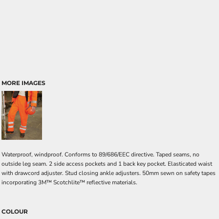
MORE IMAGES
Waterproof, windproof. Conforms to 89/686/EEC directive. Taped seams, no
outside leg seam. 2 side access pockets and 1 back key pocket. Elasticated waist
with drawcord adjuster. Stud closing ankle adjusters. 50mm sewn on safety tapes
incorporating 3M™ Scotchlite™ reflective materials.
COLOUR