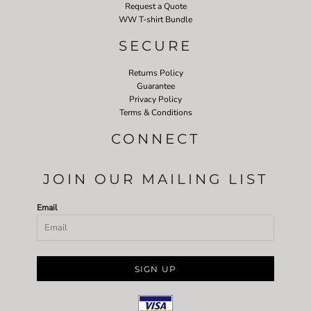
Request a Quote
WW T-shirt Bundle
SECURE
Returns Policy
Guarantee
Privacy Policy
Terms & Conditions
CONNECT
JOIN OUR MAILING LIST
Email
SIGN UP