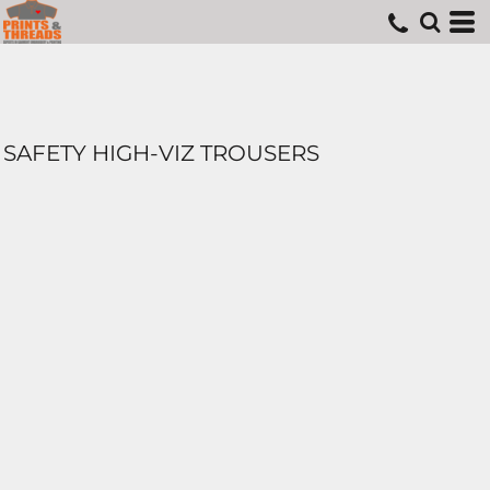
SAFETY HIGH-VIZ TROUSERS