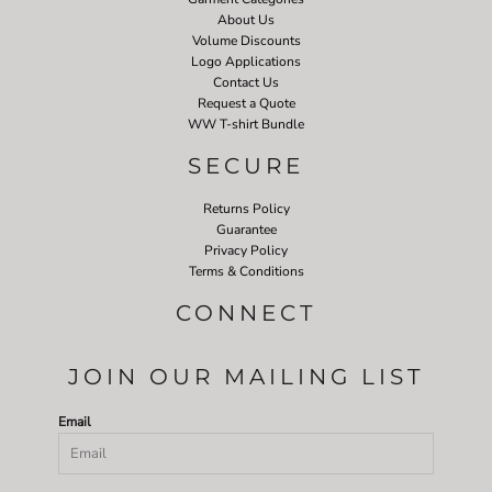
About Us
Volume Discounts
Logo Applications
Contact Us
Request a Quote
WW T-shirt Bundle
SECURE
Returns Policy
Guarantee
Privacy Policy
Terms & Conditions
CONNECT
JOIN OUR MAILING LIST
Email