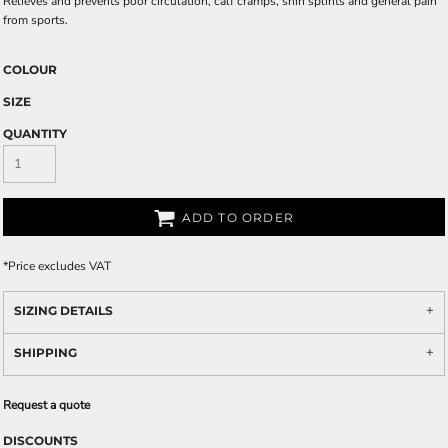
Relieves and prevents poor circulation, calf cramps, shin splints and general pain
from sports.
COLOUR
SIZE
QUANTITY
ADD TO ORDER
*
Price excludes VAT
SIZING DETAILS
SHIPPING
Request a quote
DISCOUNTS