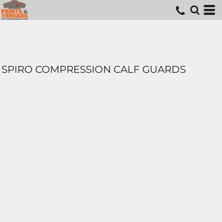
SPIRO COMPRESSION CALF GUARDS