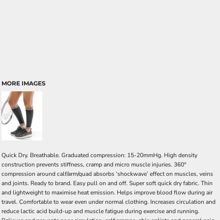
MORE IMAGES
Quick Dry. Breathable. Graduated compression: 15-20mmHg. High density
construction prevents stiffness, cramp and micro muscle injuries. 360°
compression around calf/arm/quad absorbs ‘shockwave’ effect on muscles, veins
and joints. Ready to brand. Easy pull on and off. Super soft quick dry fabric. Thin
and lightweight to maximise heat emission. Helps improve blood flow during air
travel. Comfortable to wear even under normal clothing. Increases circulation and
reduce lactic acid build-up and muscle fatigue during exercise and running.