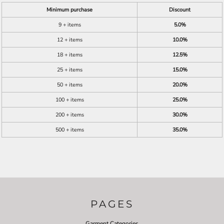
Minimum purchase
Discount
9 + items
5.0%
12 + items
10.0%
18 + items
12.5%
25 + items
15.0%
50 + items
20.0%
100 + items
25.0%
200 + items
30.0%
500 + items
35.0%
PAGES
Garment Categories