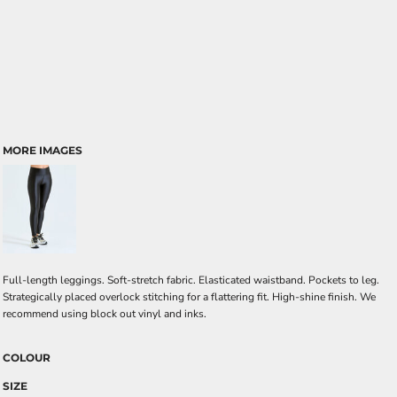
MORE IMAGES
Full-length leggings. Soft-stretch fabric. Elasticated waistband. Pockets to leg.
Strategically placed overlock stitching for a flattering fit. High-shine finish. We
recommend using block out vinyl and inks.
COLOUR
SIZE