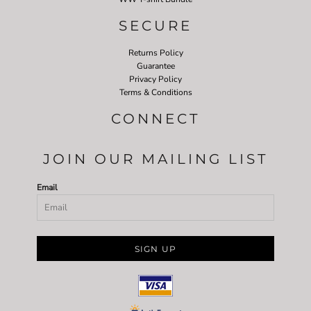
SECURE
Returns Policy
Guarantee
Privacy Policy
Terms & Conditions
CONNECT
JOIN OUR MAILING LIST
Email
SIGN UP