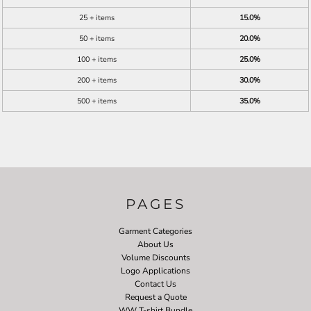
25 + items
15.0%
50 + items
20.0%
100 + items
25.0%
200 + items
30.0%
500 + items
35.0%
PAGES
Garment Categories
About Us
Volume Discounts
Logo Applications
Contact Us
Request a Quote
WW T-shirt Bundle