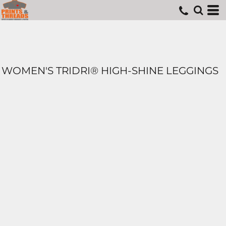
WOMEN'S TRIDRI® HIGH-SHINE LEGGINGS