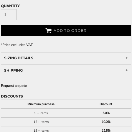
QUANTITY
ADD TO ORDER
*
Price excludes VAT
SIZING DETAILS
SHIPPING
Request a quote
DISCOUNTS
Minimum purchase
Discount
9 + items
5.0%
12 + items
10.0%
18 + items
12.5%