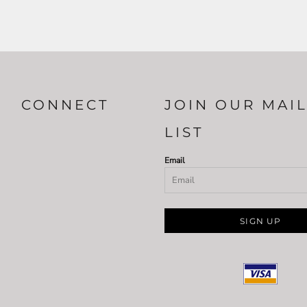
CONNECT
JOIN OUR MAI
LIST
Email
SIGN UP