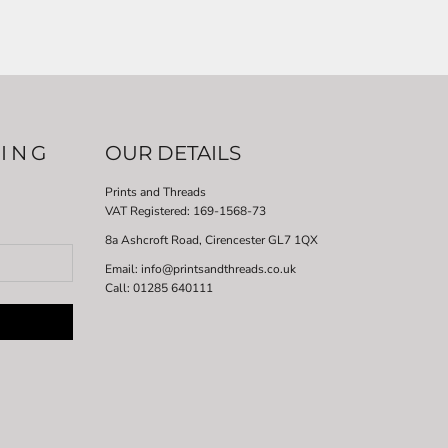
LING
OUR DETAILS
Prints and Threads
VAT Registered:
169-1568-73
8a Ashcroft Road, Cirencester GL7 1QX
Email: info@printsandthreads.co.uk
Call: 01285 640111