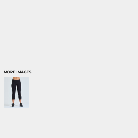
MORE IMAGES