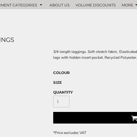
MENT CATEGORIES
ABOUT US
VOLUME DISCOUNTS
MORE
INGS
3/4-length leggings. Soft-stretch fabric. Elasticat
legs with hidden insert pocket. Recycled Polyeste
COLOUR
SIZE
QUANTITY
*
Price excludes VAT