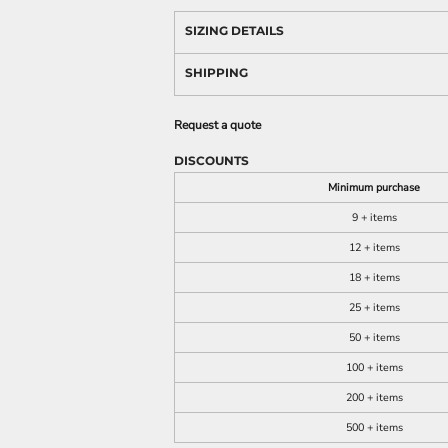
SIZING DETAILS
SHIPPING
Request a quote
DISCOUNTS
Minimum purchase
9 + items
12 + items
18 + items
25 + items
50 + items
100 + items
200 + items
500 + items