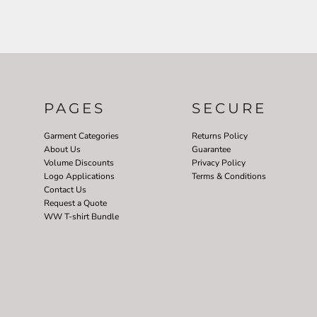
PAGES
SECURE
Garment Categories
Returns Policy
About Us
Guarantee
Volume Discounts
Privacy Policy
Logo Applications
Terms & Conditions
Contact Us
Request a Quote
WW T-shirt Bundle