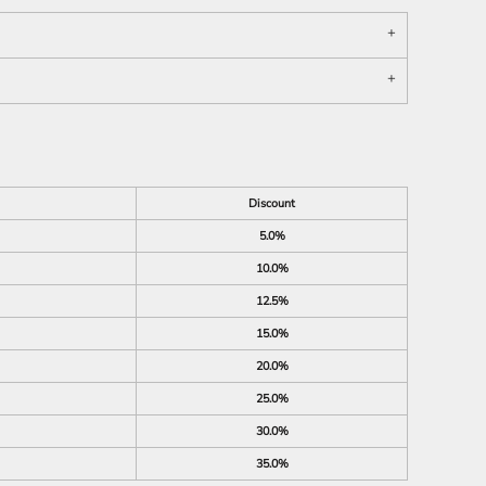
Discount
5.0%
10.0%
12.5%
15.0%
20.0%
25.0%
30.0%
35.0%