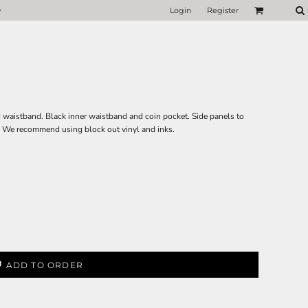
Login
Register
ed waistband. Black inner waistband and coin pocket. Side panels to
r. We recommend using block out vinyl and inks.
ADD TO ORDER