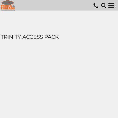
TRINITY ACCESS PACK