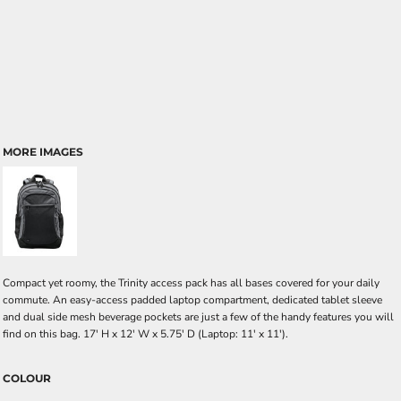
MORE IMAGES
Compact yet roomy, the Trinity access pack has all bases covered for your daily
commute. An easy-access padded laptop compartment, dedicated tablet sleeve
and dual side mesh beverage pockets are just a few of the handy features you will
find on this bag. 17' H x 12' W x 5.75' D (Laptop: 11' x 11').
COLOUR