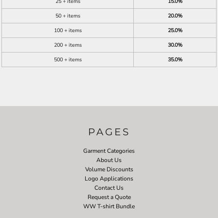
25 + items
15.0%
50 + items
20.0%
100 + items
25.0%
200 + items
30.0%
500 + items
35.0%
PAGES
Garment Categories
About Us
Volume Discounts
Logo Applications
Contact Us
Request a Quote
WW T-shirt Bundle