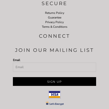
SECURE
Returns Policy
Guarantee
Privacy Policy
Terms & Conditions
CONNECT
JOIN OUR MAILING LIST
Email
SIGN UP