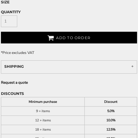
SIZE
QUANTITY
ADD TO ORDER
*
Price excludes VAT
SHIPPING
Request a quote
DISCOUNTS
Minimum purchase
Discount
9 + items
5.0%
12 + items
10.0%
18 + items
12.5%