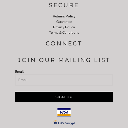
SECURE
Returns Policy
Guarantee
Privacy Policy
Terms & Conditions
CONNECT
JOIN OUR MAILING LIST
Email
SIGN UP