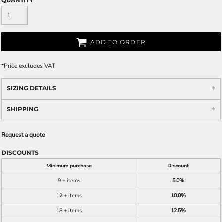
QUANTITY
ADD TO ORDER
*
Price excludes VAT
SIZING DETAILS
SHIPPING
Request a quote
DISCOUNTS
Minimum purchase
Discount
9 + items
5.0%
12 + items
10.0%
18 + items
12.5%