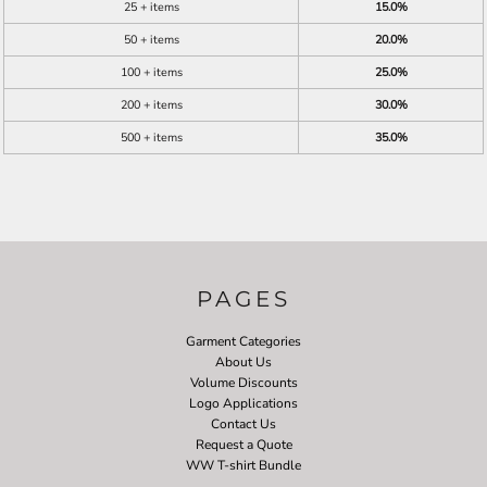
25 + items
15.0%
50 + items
20.0%
100 + items
25.0%
200 + items
30.0%
500 + items
35.0%
PAGES
Garment Categories
About Us
Volume Discounts
Logo Applications
Contact Us
Request a Quote
WW T-shirt Bundle