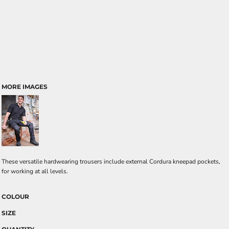
MORE IMAGES
These versatile hardwearing trousers include external Cordura kneepad pockets,
for working at all levels.
COLOUR
SIZE