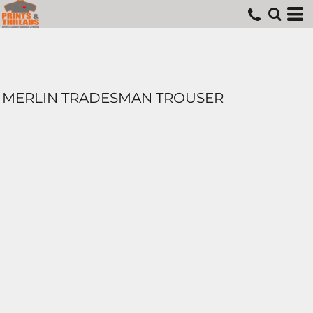
MERLIN TRADESMAN TROUSER