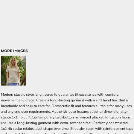
MORE IMAGES
Modern classic style, engineered to guarantee fit excellence with comfort,
movement and drape. Create a long-lasting garment with a soft hand feel that is
breathable and easy to care for. Democratic fit and features suitable for many uses
and any end user requirements. Authentic polo feature: superior dimensionally-
stable 1x1 rib cuff. Contemporary two-button reinforced placket. Ringspun fabric
ensures a long-lasting garment with extra-soft hand feel. Perfectly constructed
1x1 rib collar retains ideal shape over time. Shoulder seam with reinforcement tape