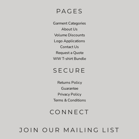
PAGES
Garment Categories
About Us
Volume Discounts
Logo Applications
Contact Us
Request a Quote
WW T-shirt Bundle
SECURE
Returns Policy
Guarantee
Privacy Policy
Terms & Conditions
CONNECT
JOIN OUR MAILING LIST