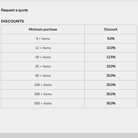
Request a quote
DISCOUNTS
Minimum purchase
Discount
9 + items
5.0%
12 + items
10.0%
18 + items
12.5%
25 + items
15.0%
50 + items
20.0%
100 + items
25.0%
200 + items
30.0%
500 + items
35.0%