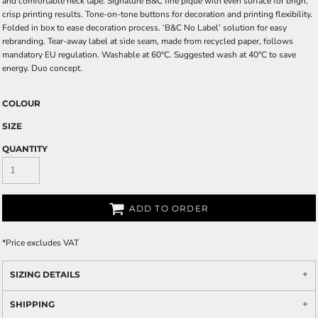
and comfortable neck tape. Signature B&C fine piqué with even surface for brigh,
crisp printing results. Tone-on-tone buttons for decoration and printing flexibility.
Folded in box to ease decoration process. ‘B&C No Label’ solution for easy
rebranding. Tear-away label at side seam, made from recycled paper, follows
mandatory EU regulation. Washable at 60°C. Suggested wash at 40°C to save
energy. Duo concept.
COLOUR
SIZE
QUANTITY
ADD TO ORDER
*
Price excludes VAT
SIZING DETAILS
SHIPPING