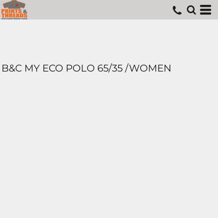
B&C MY ECO POLO 65/35 /WOMEN