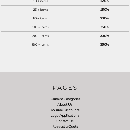
18 + items
12.5%
25 + items
15.0%
50 + items
20.0%
100 + items
25.0%
200 + items
30.0%
500 + items
35.0%
PAGES
Garment Categories
About Us
Volume Discounts
Logo Applications
Contact Us
Request a Quote