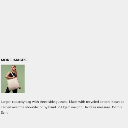
MORE IMAGES
Larger-capacity bag with three side gussets. Made with recycled cotton, it can be
carried over the shoulder or by hand. 280gsm weight. Handles measure 35cm x
3cm.