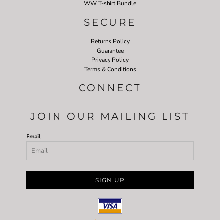
WW T-shirt Bundle
SECURE
Returns Policy
Guarantee
Privacy Policy
Terms & Conditions
CONNECT
JOIN OUR MAILING LIST
Email
SIGN UP