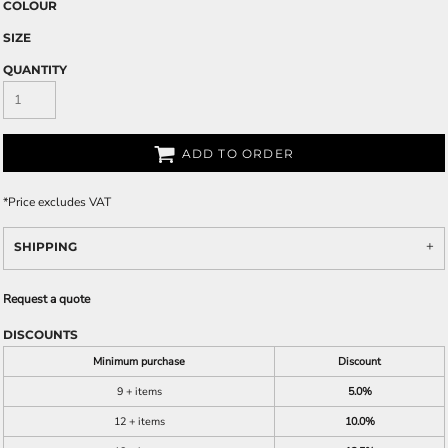
COLOUR
SIZE
QUANTITY
ADD TO ORDER
*
Price excludes VAT
SHIPPING
Request a quote
DISCOUNTS
Minimum purchase
Discount
9 + items
5.0%
12 + items
10.0%