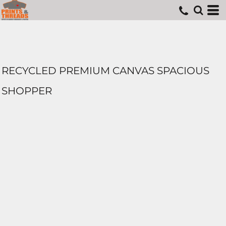
RECYCLED PREMIUM CANVAS SPACIOUS
SHOPPER