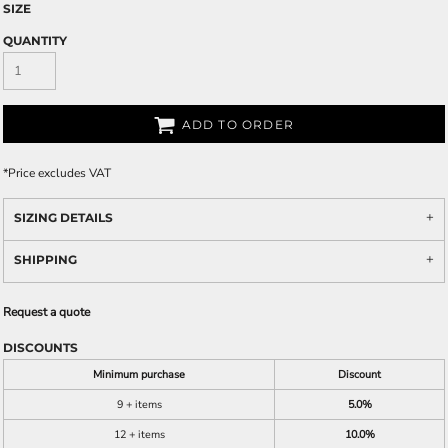
SIZE
QUANTITY
ADD TO ORDER
*
Price excludes VAT
SIZING DETAILS
SHIPPING
Request a quote
DISCOUNTS
Minimum purchase
Discount
9 + items
5.0%
12 + items
10.0%