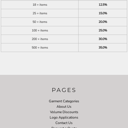
18 + items
12.5%
25 + items
15.0%
50 + items
20.0%
100 + items
25.0%
200 + items
30.0%
500 + items
35.0%
PAGES
Garment Categories
About Us
Volume Discounts
Logo Applications
Contact Us