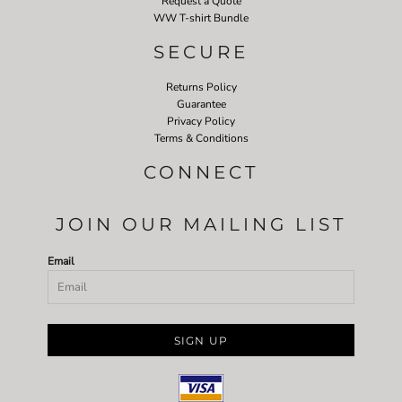
Request a Quote
WW T-shirt Bundle
SECURE
Returns Policy
Guarantee
Privacy Policy
Terms & Conditions
CONNECT
JOIN OUR MAILING LIST
Email
SIGN UP