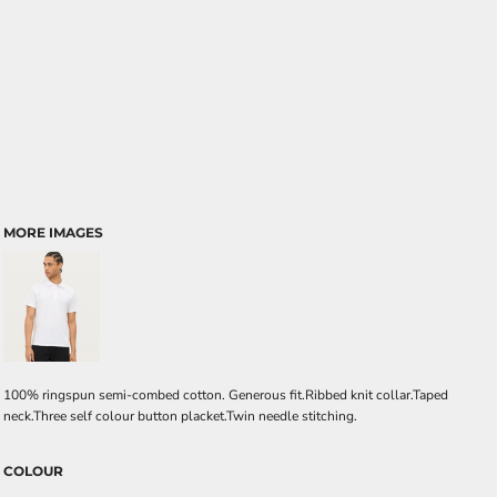
MORE IMAGES
100% ringspun semi-combed cotton. Generous fit.Ribbed knit collar.Taped
neck.Three self colour button placket.Twin needle stitching.
COLOUR