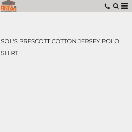
SOL'S PRESCOTT COTTON JERSEY POLO
SHIRT